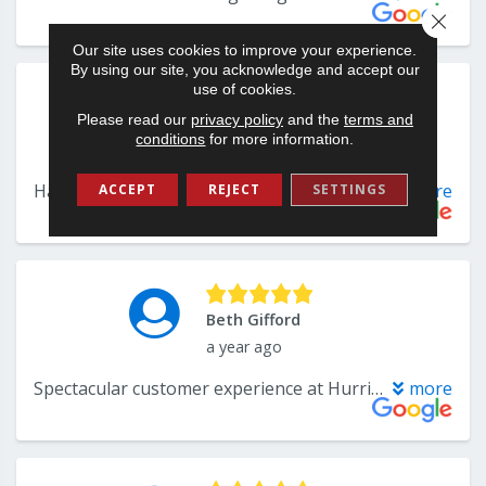
Close 
Our site uses cookies to improve your experience.
By using our site, you acknowledge and accept our
use of cookies.
Please read our
privacy policy
and the
terms and
conditions
for more information.
ACCEPT
REJECT
SETTINGS