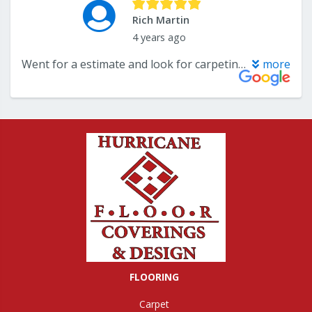
FLOORING
Carpet