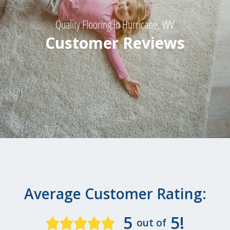
Quality Flooring In Hurricane, WV
Customer Reviews