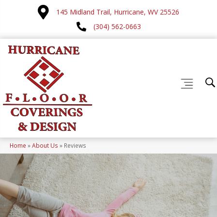
145 Midland Trail, Hurricane, WV 25526
(304) 562-0663
Home
»
About Us
»
Reviews