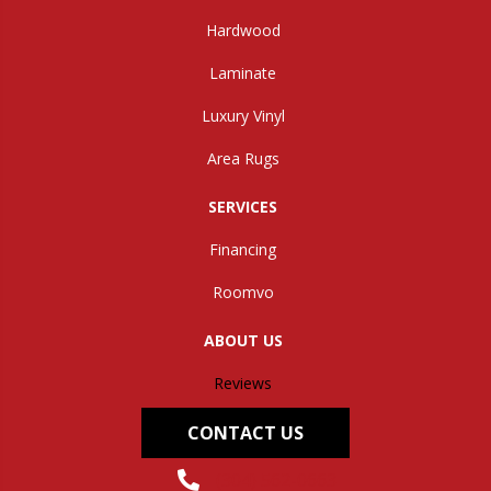
Hardwood
Laminate
Luxury Vinyl
Area Rugs
SERVICES
Financing
Roomvo
ABOUT US
Reviews
CONTACT US
(304) 562-0663