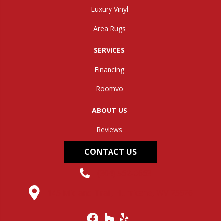
Luxury Vinyl
Area Rugs
SERVICES
Financing
Roomvo
ABOUT US
Reviews
CONTACT US
(304) 562-0663
145 Midland Trail, Hurricane, WV 25526