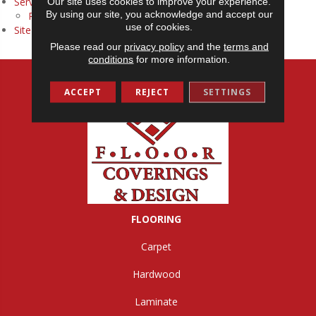
Services
Our site uses cookies to improve your experience.
By using our site, you acknowledge and accept our
Room Visualizer
use of cookies.
Site Map
Please read our
privacy policy
and the
terms and
conditions
for more information.
ACCEPT
REJECT
SETTINGS
FLOORING
Carpet
Hardwood
Laminate