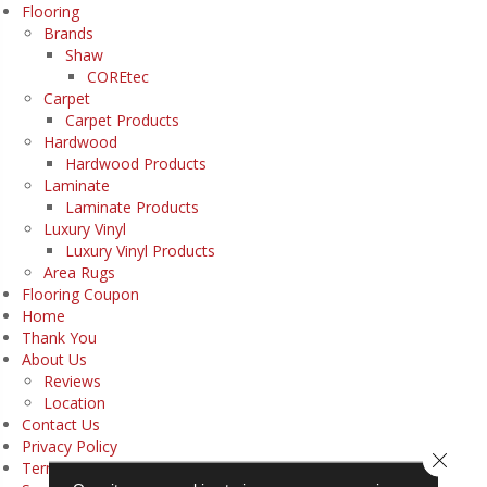
Flooring
Brands
Shaw
COREtec
Carpet
Carpet Products
Hardwood
Hardwood Products
Laminate
Laminate Products
Luxury Vinyl
Luxury Vinyl Products
Area Rugs
Flooring Coupon
Home
Thank You
About Us
Reviews
Location
Contact Us
Privacy Policy
Close 
Terms & Conditions