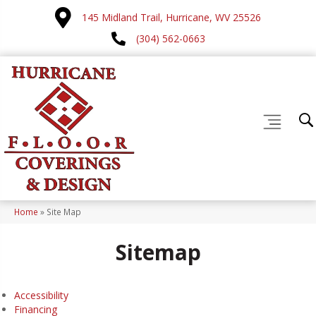
145 Midland Trail, Hurricane, WV 25526
(304) 562-0663
Home
»
Site Map
Sitemap
Accessibility
Financing