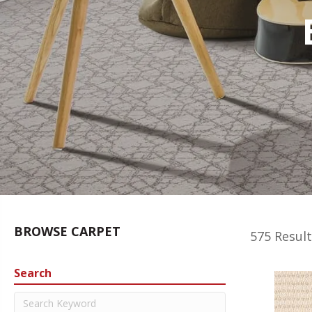
BROWSE CARPET
575 Result
Search