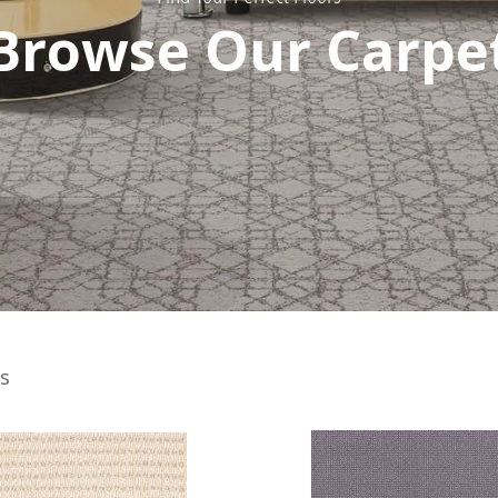
Browse Our Carpe
s