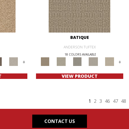
BATIQUE
ANDERSON TUFTEX
E
18 COLORS AVAILABLE
+
+
T
VIEW PRODUCT
1
2
3
46
47
48
CONTACT US