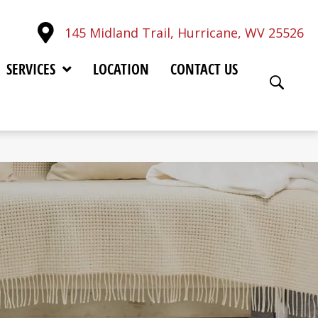
145 Midland Trail, Hurricane, WV 25526
SERVICES
LOCATION
CONTACT US