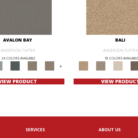
AVALON BAY
BALI
ANDERSON TUFTEX
ANDERSON TUFTEX
24 COLORS AVAILABLE
18 COLORS AVAILABL
+
VIEW PRODUCT
VIEW PRODUC
SERVICES
ABOUT US