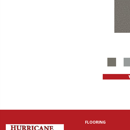
FLOORING