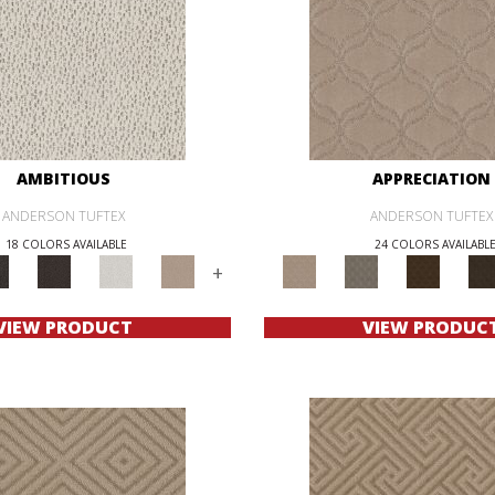
AMBITIOUS
APPRECIATION
ANDERSON TUFTEX
ANDERSON TUFTEX
18 COLORS AVAILABLE
24 COLORS AVAILABL
+
VIEW PRODUCT
VIEW PRODUC