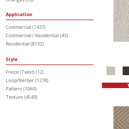
Purples
(34)
Application
Reds/Pinks
(45)
Silver
(1)
Commercial
(1437)
Turquoises/Aquas
(9)
Commercial / Residential
(43)
Whites
(302)
Residential
(8132)
Yellows/Golds
(81)
Style
Freize (Twist)
(12)
Loop/Berber
(1278)
Pattern
(1060)
Texture
(4543)