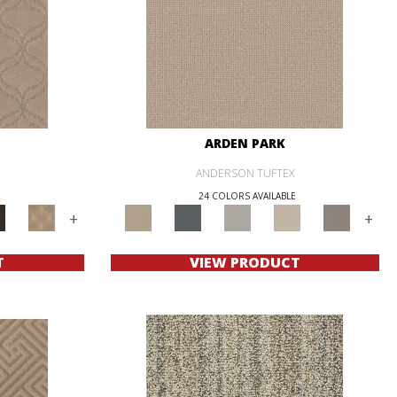
ARDEN PARK
ANDERSON TUFTEX
E
24 COLORS AVAILABLE
+
+
T
VIEW PRODUCT