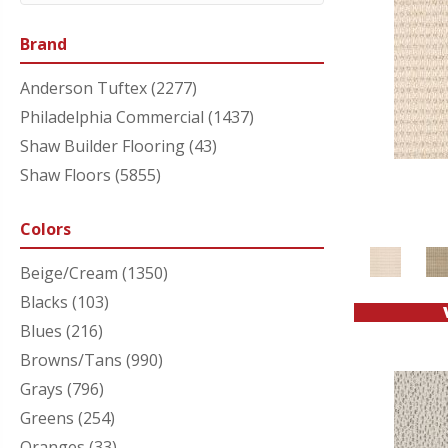
Brand
Anderson Tuftex
(2277)
Philadelphia Commercial
(1437)
Shaw Builder Flooring
(43)
Shaw Floors
(5855)
Colors
Beige/Cream
(1350)
Blacks
(103)
Blues
(216)
Browns/Tans
(990)
Grays
(796)
Greens
(254)
Oranges
(33)