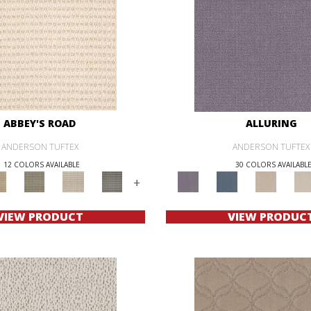
ABBEY'S ROAD
ALLURING
ANDERSON TUFTEX
ANDERSON TUFTEX
12 COLORS AVAILABLE
30 COLORS AVAILABL
+
VIEW PRODUCT
VIEW PRODUC