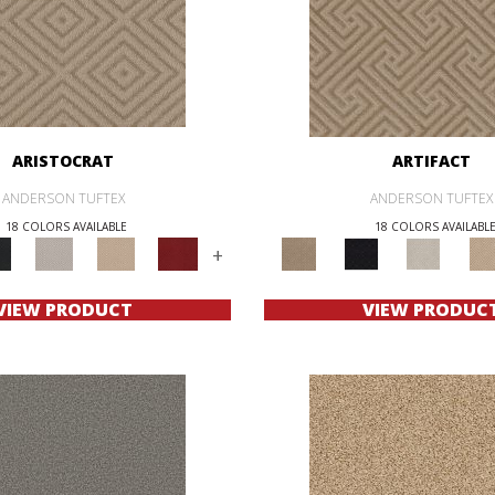
ARISTOCRAT
ARTIFACT
ANDERSON TUFTEX
ANDERSON TUFTEX
18 COLORS AVAILABLE
18 COLORS AVAILABL
+
VIEW PRODUCT
VIEW PRODUC