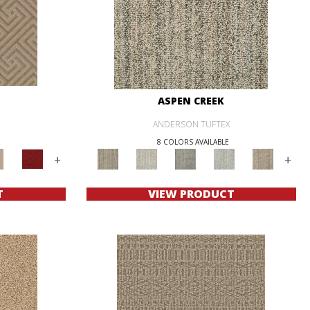
ASPEN CREEK
ANDERSON TUFTEX
E
8 COLORS AVAILABLE
+
+
T
VIEW PRODUCT