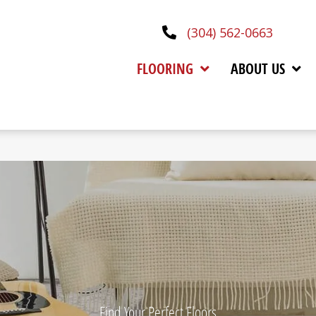
(304) 562-0663
FLOORING
ABOUT US
Find Your Perfect Floors