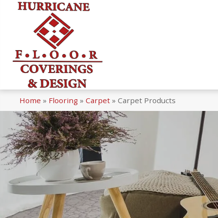
Home
»
Flooring
»
Carpet
»
Carpet Products