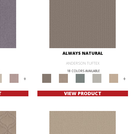
ALWAYS NATURAL
ANDERSON TUFTEX
E
18 COLORS AVAILABLE
+
+
T
VIEW PRODUCT