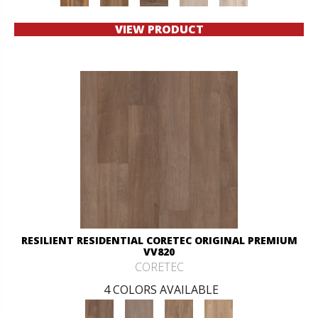
VIEW PRODUCT
RESILIENT RESIDENTIAL CORETEC ORIGINAL PREMIUM
VV820
CORETEC
4 COLORS AVAILABLE