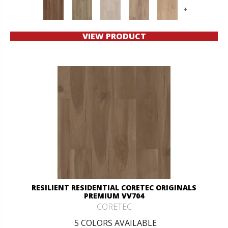
+
VIEW PRODUCT
RESILIENT RESIDENTIAL CORETEC ORIGINALS
PREMIUM VV704
CORETEC
5 COLORS AVAILABLE