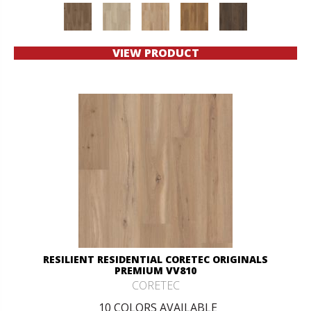
VIEW PRODUCT
RESILIENT RESIDENTIAL CORETEC ORIGINALS
PREMIUM VV810
CORETEC
10 COLORS AVAILABLE