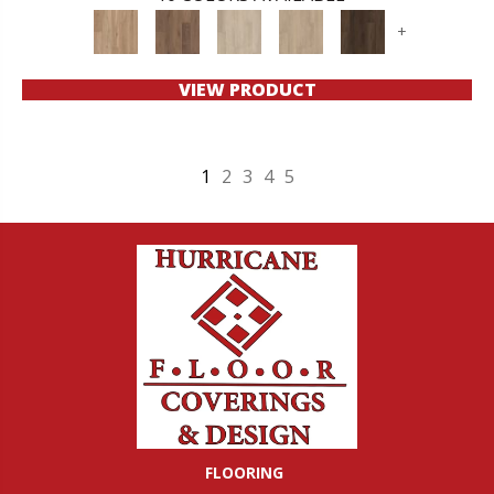
+
VIEW PRODUCT
1
2
3
4
5
FLOORING