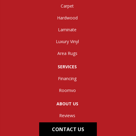
Carpet
Hardwood
Laminate
Luxury Vinyl
Area Rugs
SERVICES
Financing
Roomvo
ABOUT US
Reviews
CONTACT US