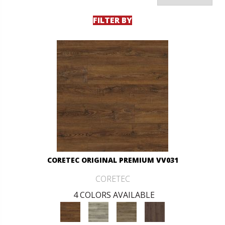
FILTER BY
CORETEC ORIGINAL PREMIUM VV031
CORETEC
4 COLORS AVAILABLE