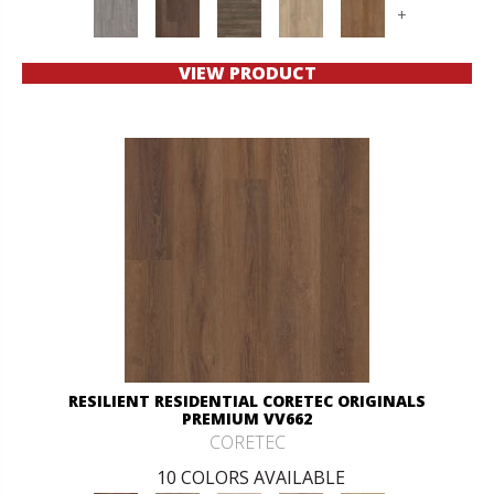
+
VIEW PRODUCT
RESILIENT RESIDENTIAL CORETEC ORIGINALS
PREMIUM VV662
CORETEC
10 COLORS AVAILABLE