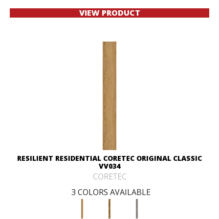
VIEW PRODUCT
RESILIENT RESIDENTIAL CORETEC ORIGINAL CLASSIC
VV034
CORETEC
3 COLORS AVAILABLE