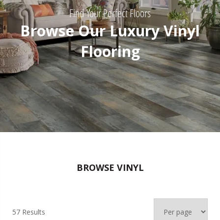
Find Your Perfect Floors
Browse Our Luxury Vinyl
Flooring
BROWSE VINYL
57 Results