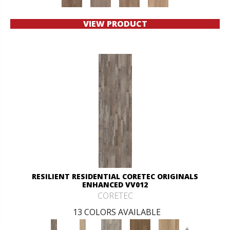
VIEW PRODUCT
RESILIENT RESIDENTIAL CORETEC ORIGINALS
ENHANCED VV012
CORETEC
13 COLORS AVAILABLE
+