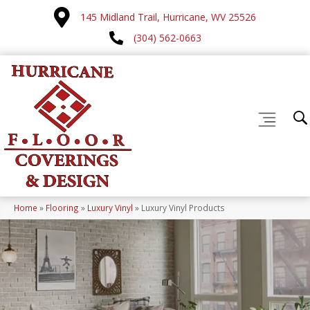
145 Midland Trail, Hurricane, WV 25526
(304) 562-0663
Home
»
Flooring
»
Luxury Vinyl
»
Luxury Vinyl Products