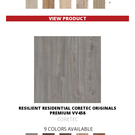
+
VIEW PRODUCT
RESILIENT RESIDENTIAL CORETEC ORIGINALS
PREMIUM VV458
CORETEC
9 COLORS AVAILABLE