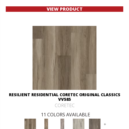
VIEW PRODUCT
RESILIENT RESIDENTIAL CORETEC ORIGINAL CLASSICS
VV585
CORETEC
11 COLORS AVAILABLE
+