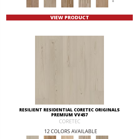
+
VIEW PRODUCT
RESILIENT RESIDENTIAL CORETEC ORIGINALS
PREMIUM VV457
CORETEC
12 COLORS AVAILABLE