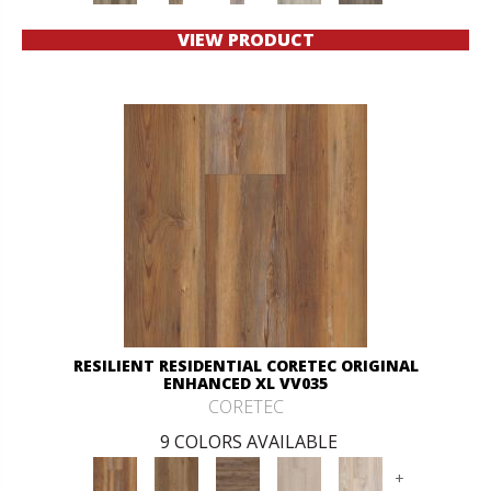
VIEW PRODUCT
RESILIENT RESIDENTIAL CORETEC ORIGINAL
ENHANCED XL VV035
CORETEC
9 COLORS AVAILABLE
+