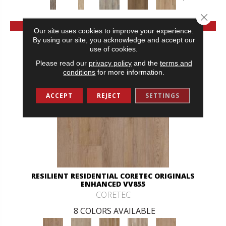
Close 
VIEW PRODUCT
Our site uses cookies to improve your experience.
By using our site, you acknowledge and accept our
use of cookies.
Please read our
privacy policy
and the
terms and
conditions
for more information.
ACCEPT
REJECT
SETTINGS
RESILIENT RESIDENTIAL CORETEC ORIGINALS
ENHANCED VV855
CORETEC
8 COLORS AVAILABLE