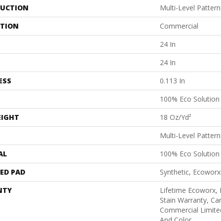
UCTION
Multi-Level Patter
ATION
Commercial
24 In
24 In
ESS
0.113 In
100% Eco Solutio
EIGHT
18 Oz/yd²
Multi-Level Patter
AL
100% Eco Solutio
ED PAD
Synthetic, Ecoworx
NTY
Lifetime Ecoworx, 
Stain Warranty, Car
Commercial Limite
And Color