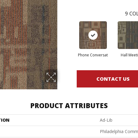
9
COL
Phone Conversat
Hall Meet
CONTACT US
PRODUCT ATTRIBUTES
TION
Ad-Lib
Philadelphia Comm