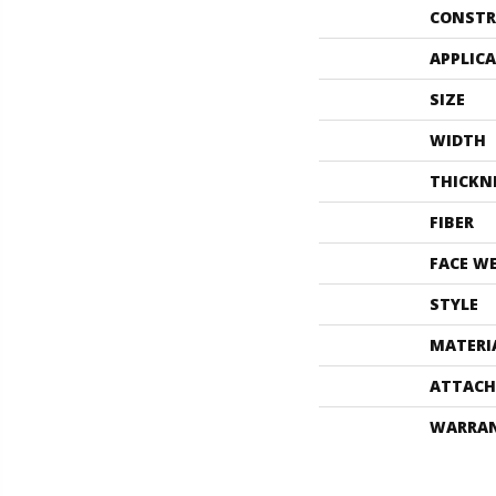
CONSTR
APPLIC
SIZE
WIDTH
THICKN
FIBER
FACE W
STYLE
MATERI
ATTACH
WARRA