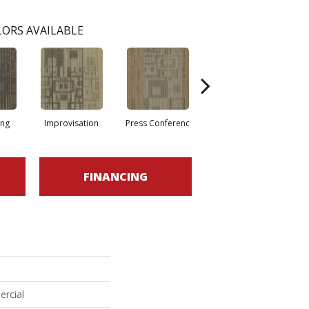
ORS AVAILABLE
ing
Improvisation
Press Conferenc
Quick Comment
FINANCING
ercial