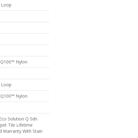
n Loop
n Q100™ Nylon
n Loop
n Q100™ Nylon
Eco Solution Q Sdn
pet Tile Lifetime
d Warranty With Stain