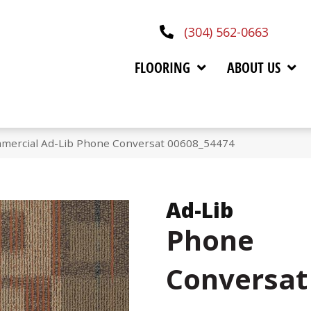
(304) 562-0663
FLOORING
ABOUT US
mmercial Ad-Lib Phone Conversat 00608_54474
Ad-Lib
Phone
Conversat