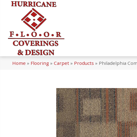
Home
»
Flooring
»
Carpet
»
Products
»
Philadelphia Co