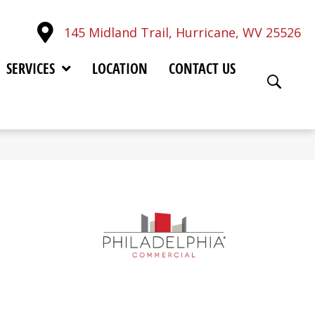
145 Midland Trail, Hurricane, WV 25526
SERVICES
LOCATION
CONTACT US