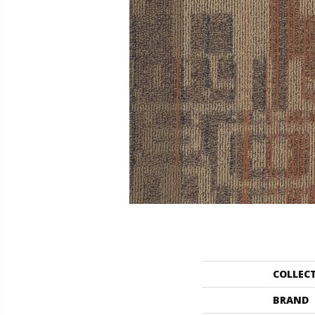
COLLEC
BRAND