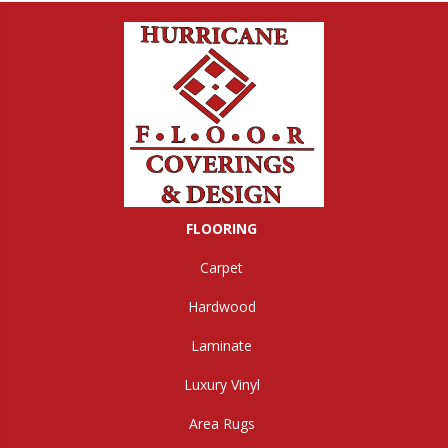
FLOORING
Carpet
Hardwood
Laminate
Luxury Vinyl
Area Rugs