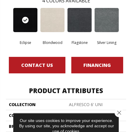
4
COLORS AVAILABLE
Eclipse
Blondwood
Flagstone
Silver Lining
CONTACT US
FINANCING
PRODUCT ATTRIBUTES
COLLECTION
ALFRESCO 6' UNI
Close 
COLOR
Blacks
Our site uses cookies to improve your experience.
By using our site, you acknowledge and accept our
BRAND
Philadelphia Commercial
use of cookies.