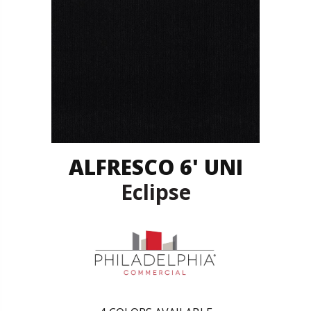
ALFRESCO 6' UNI
Eclipse