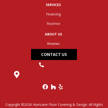
SERVICES
Financing
Roomvo
ABOUT US
Reviews
CONTACT US
(304) 562-0663
145 Midland Trail, Hurricane, WV 25526
Copyright ©2026 Hurricane Floor Covering & Design. All Rights