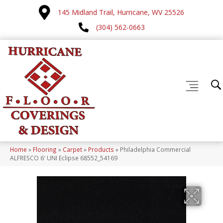
145 Midland Trail, Hurricane, WV 25526
(304) 562-0663
Home
»
Flooring
»
Carpet
»
Products
»
Philadelphia Commercial
ALFRESCO 6′ UNI Eclipse 68552_54169