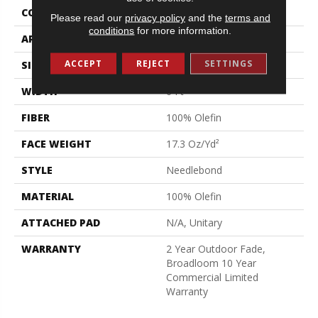
CONSTRUCTION
Needlebond
Please read our
privacy policy
and the
terms and
conditions
for more information.
APPLICATION
Commercial
ACCEPT
REJECT
SETTINGS
SIZE
6 Ft
WIDTH
6 Ft
FIBER
100% Olefin
FACE WEIGHT
17.3 Oz/yd²
STYLE
Needlebond
MATERIAL
100% Olefin
ATTACHED PAD
N/A, Unitary
WARRANTY
2 Year Outdoor Fade,
Broadloom 10 Year
Commercial Limited
Warranty