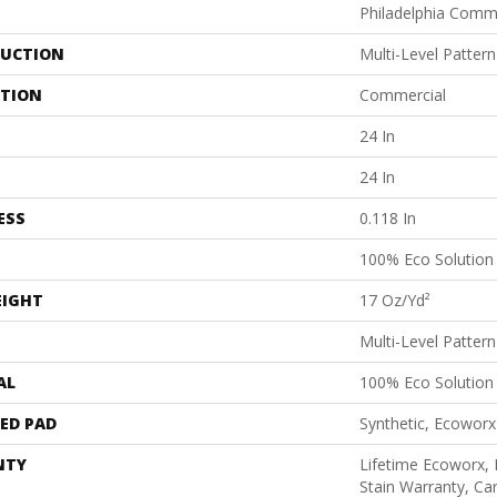
Philadelphia Comm
UCTION
Multi-Level Patter
ATION
Commercial
24 In
24 In
ESS
0.118 In
100% Eco Solutio
EIGHT
17 Oz/yd²
Multi-Level Patter
AL
100% Eco Solutio
ED PAD
Synthetic, Ecoworx
NTY
Lifetime Ecoworx, 
Stain Warranty, Car