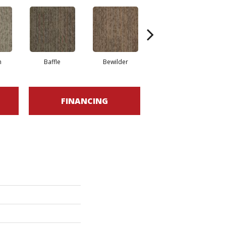
h
Baffle
Bewilder
Blown Away
FINANCING