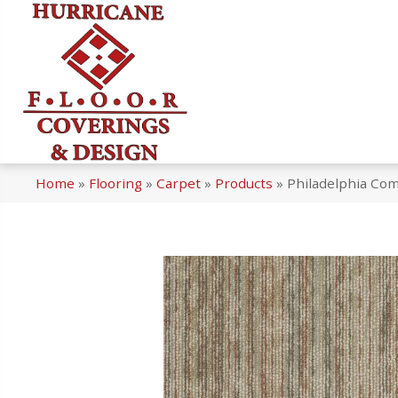
Home
»
Flooring
»
Carpet
»
Products
»
Philadelphia Co