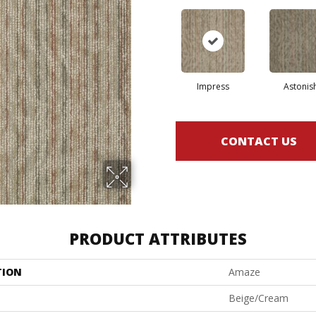
Impress
Astonis
CONTACT US
PRODUCT ATTRIBUTES
TION
Amaze
Beige/Cream