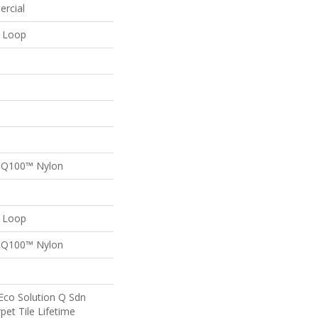
ercial
n Loop
n Q100™ Nylon
n Loop
n Q100™ Nylon
Eco Solution Q Sdn
pet Tile Lifetime