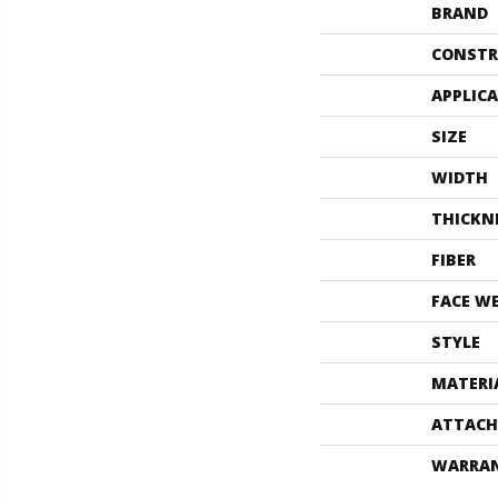
BRAND
CONSTR
APPLIC
SIZE
WIDTH
THICKN
FIBER
FACE W
STYLE
MATERI
ATTACH
WARRA