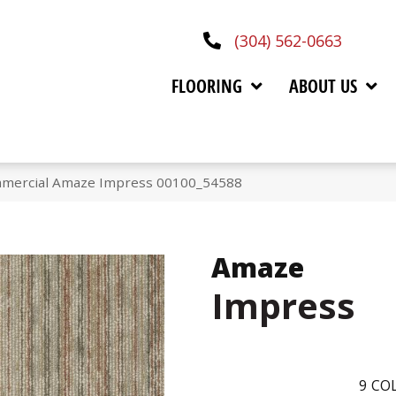
(304) 562-0663
FLOORING
ABOUT US
mmercial Amaze Impress 00100_54588
Amaze
Impress
9
COL