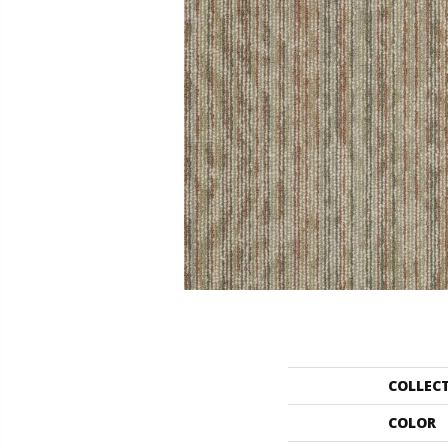
COLLEC
COLOR