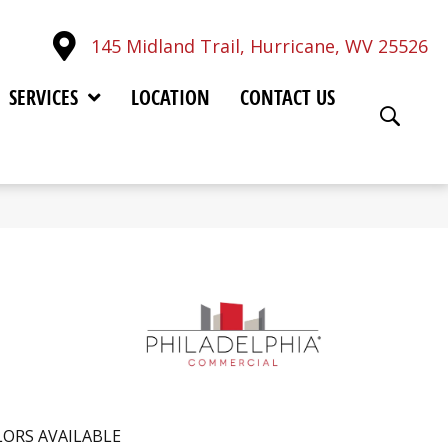
145 Midland Trail, Hurricane, WV 25526
SERVICES
LOCATION
CONTACT US
ORS AVAILABLE