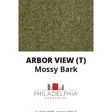
ARBOR VIEW (T)
Mossy Bark