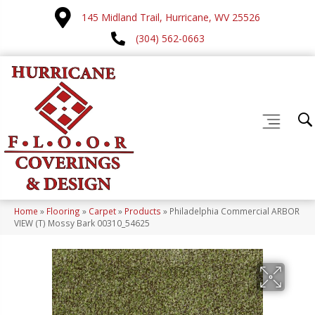
145 Midland Trail, Hurricane, WV 25526
(304) 562-0663
Home
»
Flooring
»
Carpet
»
Products
»
Philadelphia Commercial ARBOR
VIEW (T) Mossy Bark 00310_54625