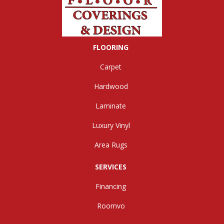
FLOORING
Carpet
Hardwood
Laminate
Luxury Vinyl
Area Rugs
SERVICES
Financing
Roomvo