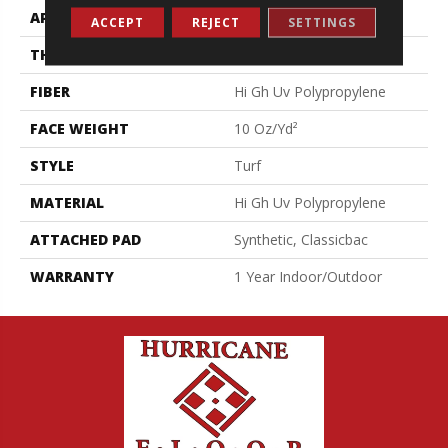
APPLICATION
Commercial
ACCEPT
REJECT
SETTINGS
THICKNESS
0.281 In
FIBER
Hi Gh Uv Polypropylene
FACE WEIGHT
10 Oz/yd²
STYLE
Turf
MATERIAL
Hi Gh Uv Polypropylene
ATTACHED PAD
Synthetic, Classicbac
WARRANTY
1 Year Indoor/Outdoor