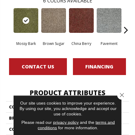
6
COLORS AVAILABLE
Mossy Bark
Brown Sugar
China Berry
Pavement
Sti
CONTACT US
FINANCING
PRODUCT ATTRIBUTES
Close 
Our site uses cookies to improve your experience.
COLLECTION
ARBOR VIEW (T)
By using our site, you acknowledge and accept our
use of cookies.
BRAND
Philadelphia Commercial
Please read our
privacy policy
and the
terms and
conditions
for more information.
CONSTRUCTION
Turf