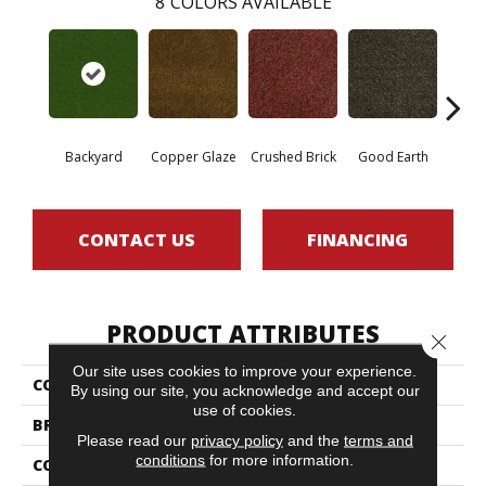
8
COLORS AVAILABLE
Backyard
Copper Glaze
Crushed Brick
Good Earth
Miner
CONTACT US
FINANCING
PRODUCT ATTRIBUTES
Close 
Our site uses cookies to improve your experience.
COLLECTION
CABANA (T)
By using our site, you acknowledge and accept our
use of cookies.
BRAND
Philadelphia Commercial
Please read our
privacy policy
and the
terms and
conditions
for more information.
CONSTRUCTION
Turf