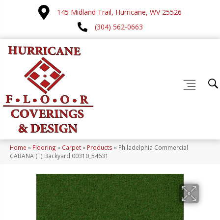
145 Midland Trail, Hurricane, WV 25526
(304) 562-0663
Home
»
Flooring
»
Carpet
»
Products
»
Philadelphia Commercial
CABANA (T) Backyard 00310_54631