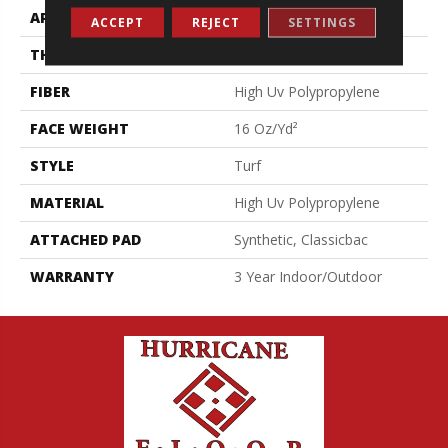
APPLICATION
Commercial
ACCEPT
REJECT
SETTINGS
THICKNESS
0.375 In
FIBER
High Uv Polypropylene
FACE WEIGHT
16 Oz/yd²
STYLE
Turf
MATERIAL
High Uv Polypropylene
ATTACHED PAD
Synthetic, Classicbac
WARRANTY
3 Year Indoor/Outdoor