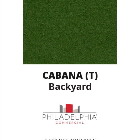
CABANA (T)
Backyard