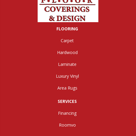
FLOORING
Carpet
Hardwood
Laminate
Luxury Vinyl
Area Rugs
SERVICES
Financing
Roomvo