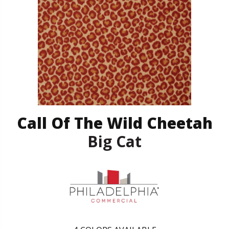
Call Of The Wild Cheetah
Big Cat