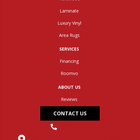
Laminate
Luxury Vinyl
Area Rugs
SERVICES
Financing
Roomvo
ABOUT US
Reviews
CONTACT US
(304) 562-0663
145 Midland Trail, Hurricane, WV 25526