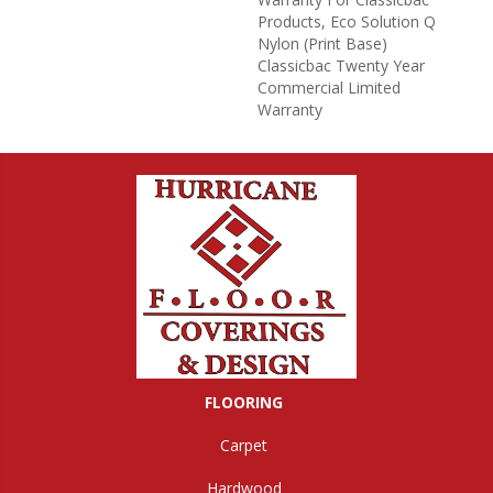
Products, Eco Solution Q
Nylon (print Base)
Classicbac Twenty Year
Commercial Limited
Warranty
FLOORING
Carpet
Hardwood