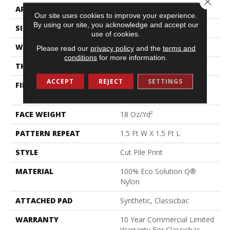
APPLICATION
Commercial
Our site uses cookies to improve your experience.
By using our site, you acknowledge and accept our
SIZE
12 Ft
use of cookies.
WIDTH
12 Ft
Please read our
privacy policy
and the
terms and
conditions
for more information.
THICKNESS
0.186 In
ACCEPT
REJECT
SETTINGS
FIBER
100% Eco Solution Q®
Nylon
FACE WEIGHT
18 Oz/yd²
PATTERN REPEAT
1.5 Ft W X 1.5 Ft L
STYLE
Cut Pile Print
MATERIAL
100% Eco Solution Q®
Nylon
ATTACHED PAD
Synthetic, Classicbac
WARRANTY
10 Year Commercial Limited
Warranty For Classicbac