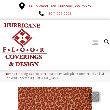
145 Midland Trail, Hurricane, WV 25526
(304) 562-0663
Home
»
Flooring
»
Carpet
»
Products
»
Philadelphia Commercial Call Of
The Wild Cheetah Big Cat 09600_54509