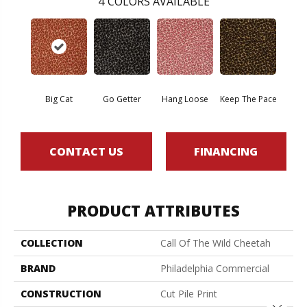
4
COLORS AVAILABLE
Big Cat
Go Getter
Hang Loose
Keep The Pace
CONTACT US
FINANCING
PRODUCT ATTRIBUTES
COLLECTION
Call Of The Wild Cheetah
BRAND
Philadelphia Commercial
CONSTRUCTION
Cut Pile Print
Close 