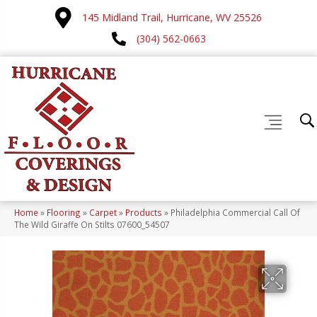
145 Midland Trail, Hurricane, WV 25526
(304) 562-0663
Home
»
Flooring
»
Carpet
»
Products
»
Philadelphia Commercial Call Of
The Wild Giraffe On Stilts 07600_54507