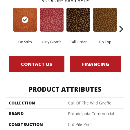
5
COLORS AVAILABLE
On Stilts
Girly Giraffe
Tall Order
Tip Top
Tree
CONTACT US
FINANCING
PRODUCT ATTRIBUTES
COLLECTION
Call Of The Wild Giraffe
BRAND
Philadelphia Commercial
CONSTRUCTION
Cut Pile Print