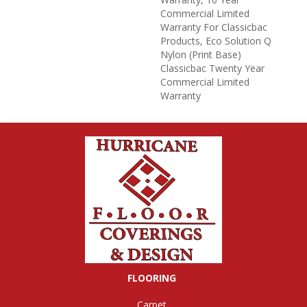
Commercial Limited
Warranty For Classicbac
Products, Eco Solution Q
Nylon (print Base)
Classicbac Twenty Year
Commercial Limited
Warranty
FLOORING
Carpet