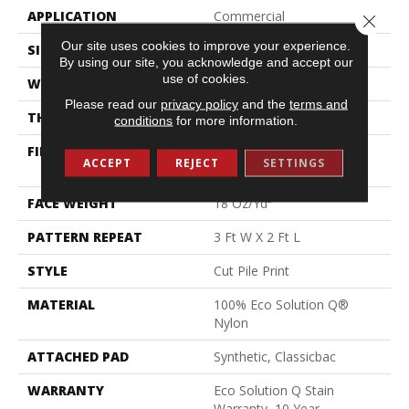
APPLICATION
Commercial
Close 
Our site uses cookies to improve your experience.
SIZE
12 Ft
By using our site, you acknowledge and accept our
use of cookies.
WIDTH
12 Ft
Please read our
privacy policy
and the
terms and
THICKNESS
0.186 In
conditions
for more information.
FIBER
100% Eco Solution Q®
ACCEPT
REJECT
SETTINGS
Nylon
FACE WEIGHT
18 Oz/yd²
PATTERN REPEAT
3 Ft W X 2 Ft L
STYLE
Cut Pile Print
MATERIAL
100% Eco Solution Q®
Nylon
ATTACHED PAD
Synthetic, Classicbac
WARRANTY
Eco Solution Q Stain
Warranty, 10 Year