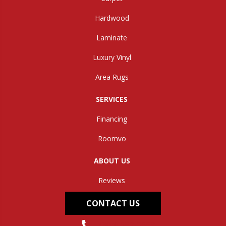
Hardwood
Laminate
Luxury Vinyl
Area Rugs
SERVICES
Financing
Roomvo
ABOUT US
Reviews
CONTACT US
(304) 562-0663