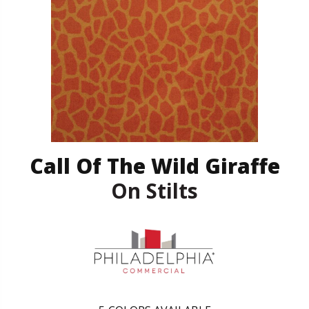
Call Of The Wild Giraffe
On Stilts