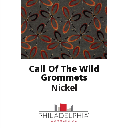
Call Of The Wild
Grommets
Nickel