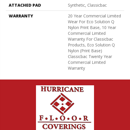
ATTACHED PAD
Synthetic, Classicbac
WARRANTY
20 Year Commercial Limited
Wear For Eco Solution Q
Nylon Print Base, 10 Year
Commercial Limited
Warranty For Classicbac
Products, Eco Solution Q
Nylon (print Base)
Classicbac Twenty Year
Commercial Limited
Warranty