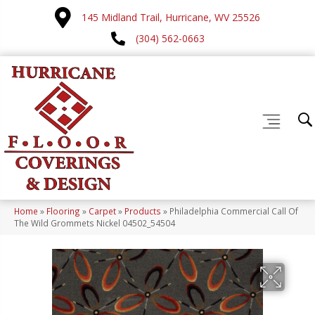
145 Midland Trail, Hurricane, WV 25526
(304) 562-0663
Home
»
Flooring
»
Carpet
»
Products
»
Philadelphia Commercial Call Of
The Wild Grommets Nickel 04502_54504