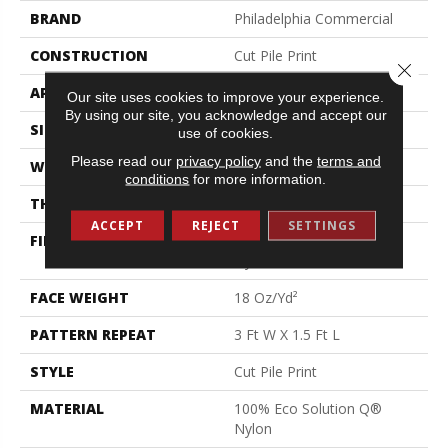
BRAND
Philadelphia Commercial
CONSTRUCTION
Cut Pile Print
Close 
APPLICATION
Commercial
Our site uses cookies to improve your experience.
By using our site, you acknowledge and accept our
SIZE
12 Ft
use of cookies.
Please read our
privacy policy
and the
terms and
WIDTH
12 Ft
conditions
for more information.
THICKNESS
0.186 In
ACCEPT
REJECT
SETTINGS
FIBER
100% Eco Solution Q®
Nylon
FACE WEIGHT
18 Oz/yd²
PATTERN REPEAT
3 Ft W X 1.5 Ft L
STYLE
Cut Pile Print
MATERIAL
100% Eco Solution Q®
Nylon