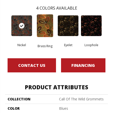
4
COLORS AVAILABLE
Nickel
Eyelet
Loophole
Brass Ring
CONTACT US
FINANCING
PRODUCT ATTRIBUTES
COLLECTION
Call Of The Wild Grommets
COLOR
Blues