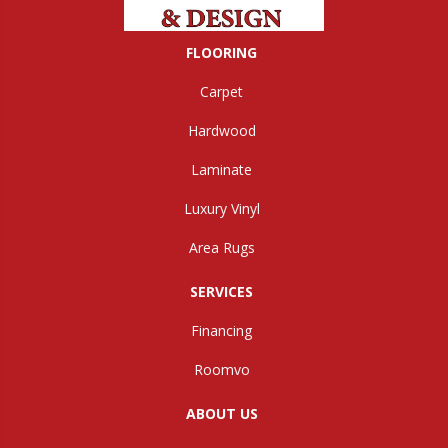
FLOORING
Carpet
Hardwood
Laminate
Luxury Vinyl
Area Rugs
SERVICES
Financing
Roomvo
ABOUT US