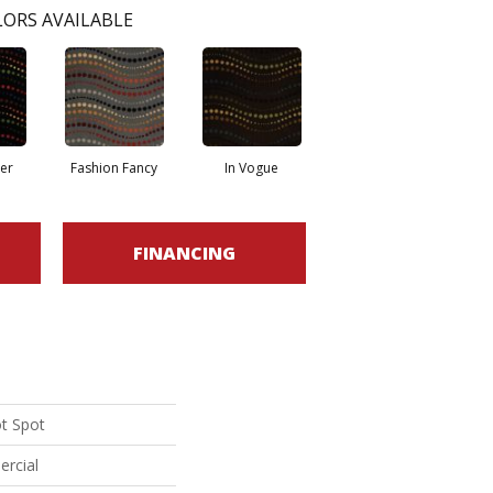
ORS AVAILABLE
er
Fashion Fancy
In Vogue
FINANCING
ot Spot
ercial