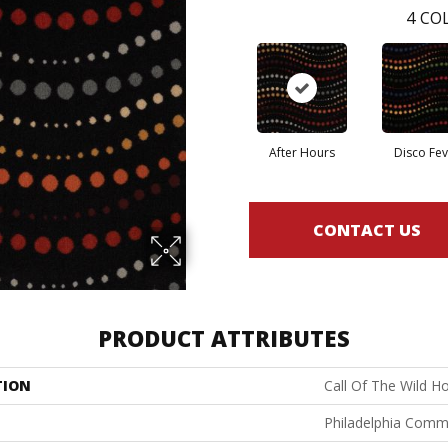
4
COL
After Hours
Disco Fev
CONTACT US
PRODUCT ATTRIBUTES
TION
Call Of The Wild H
Philadelphia Comm