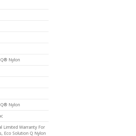
n Q® Nylon
n Q® Nylon
ac
l Limited Warranty For
s, Eco Solution Q Nylon