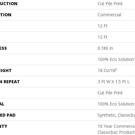
UCTION
Cut Pile Print
ATION
Commercial
12 Ft
12 Ft
ESS
0.186 In
100% Eco Solutio
EIGHT
18 Oz/yd²
N REPEAT
3 Ft W X 1.5 Ft L
Cut Pile Print
AL
100% Eco Solutio
ED PAD
Synthetic, Classicb
NTY
10 Year Commercia
Classicbac Product