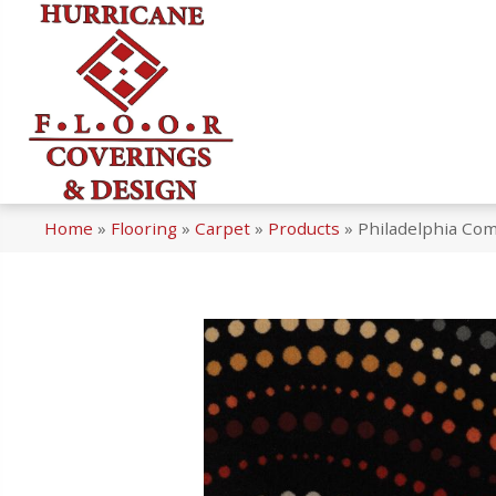
Home
»
Flooring
»
Carpet
»
Products
»
Philadelphia Com