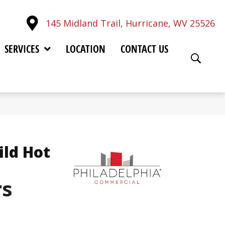
145 Midland Trail, Hurricane, WV 25526
SERVICES
LOCATION
CONTACT US
ild Hot
rs