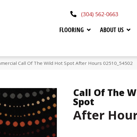
(304) 562-0663
FLOORING
ABOUT US
mercial Call Of The Wild Hot Spot After Hours 02510_54502
Call Of The W
Spot
After Hou