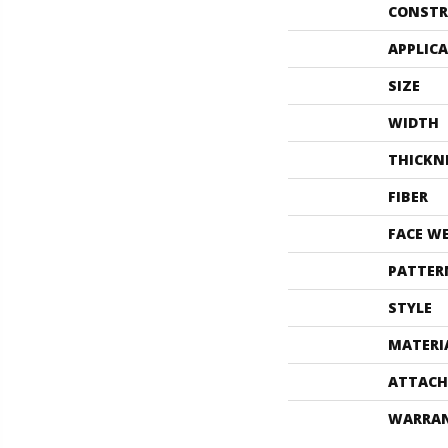
CONSTR
APPLIC
SIZE
WIDTH
THICKN
FIBER
FACE W
PATTER
STYLE
MATERI
ATTACH
WARRA