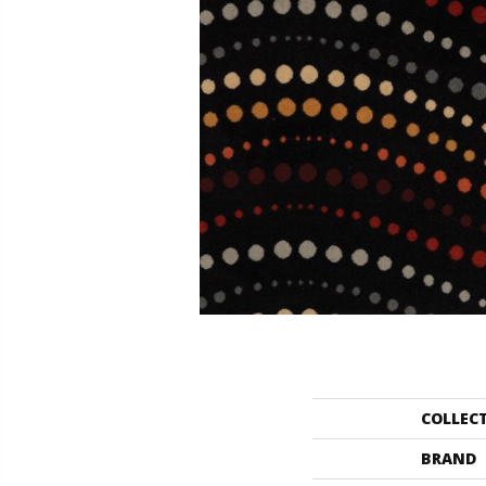
COLLEC
BRAND