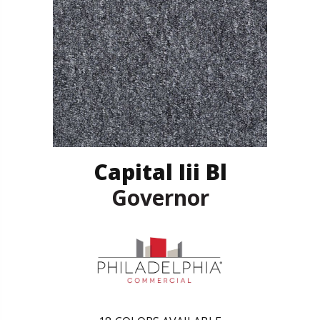
Capital Iii Bl
Governor