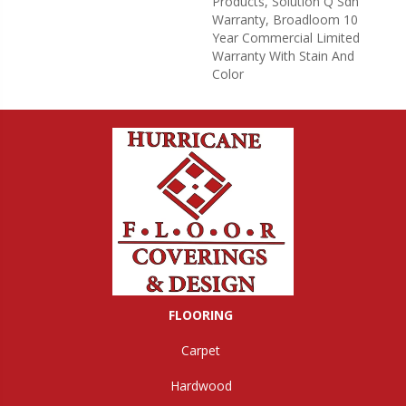
Products, Solution Q Sdn
Warranty, Broadloom 10
Year Commercial Limited
Warranty With Stain And
Color
FLOORING
Carpet
Hardwood