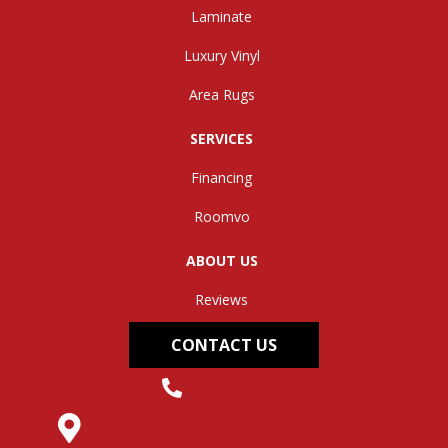
Laminate
Luxury Vinyl
Area Rugs
SERVICES
Financing
Roomvo
ABOUT US
Reviews
CONTACT US
(304) 562-0663
145 Midland Trail, Hurricane, WV 25526