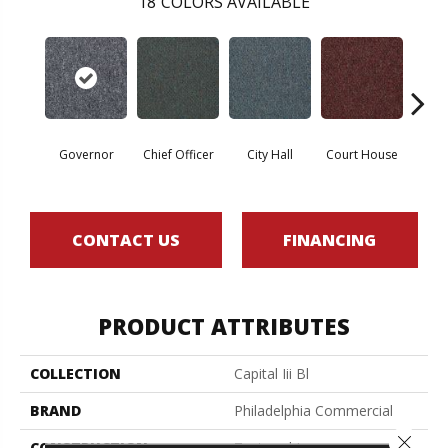
18
COLORS AVAILABLE
Governor
Chief Officer
City Hall
Court House
Decl
CONTACT US
FINANCING
PRODUCT ATTRIBUTES
COLLECTION
Capital Iii Bl
BRAND
Philadelphia Commercial
Close 
CONSTRUCTION
Textured Loop