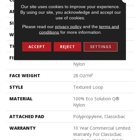
Our site uses cookies to improve your experience.
APPLICATION
Commercial
By using our site, you acknowledge and accept our
use of cookies.
SIZE
12 Ft
Please read our
privacy policy
and the
terms and
conditions
for more information.
WIDTH
12 Ft
THICKNESS
0.165 In
ACCEPT
REJECT
SETTINGS
FIBER
100% Eco Solution Q®
Nylon
FACE WEIGHT
28 Oz/yd²
STYLE
Textured Loop
MATERIAL
100% Eco Solution Q®
Nylon
ATTACHED PAD
Polypropylene, Classicbac
WARRANTY
10 Year Commercial Limited
Warranty For Classicbac