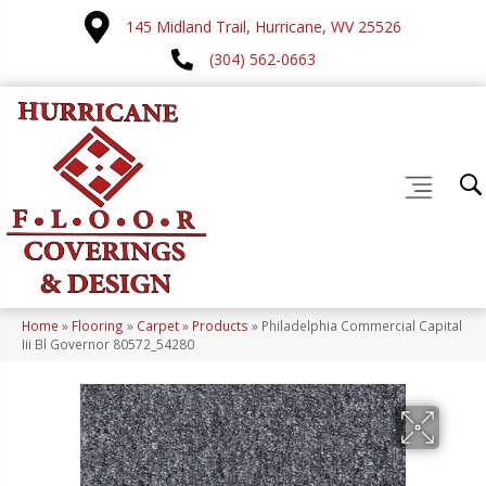
145 Midland Trail, Hurricane, WV 25526
(304) 562-0663
Home
»
Flooring
»
Carpet
»
Products
»
Philadelphia Commercial Capital
Iii Bl Governor 80572_54280