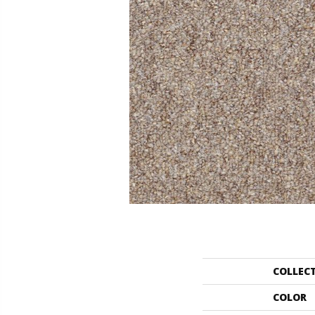
COLLEC
COLOR