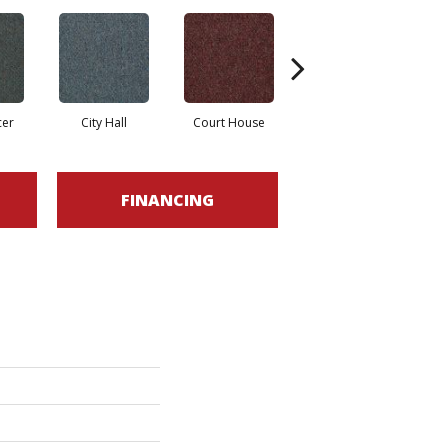
cer
City Hall
Court House
Declaration
D
FINANCING