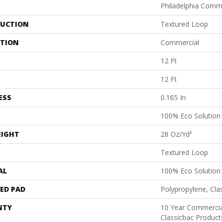
Philadelphia Comm
UCTION
Textured Loop
ATION
Commercial
12 Ft
12 Ft
ESS
0.165 In
100% Eco Solutio
EIGHT
28 Oz/yd²
Textured Loop
AL
100% Eco Solutio
ED PAD
Polypropylene, Cla
NTY
10 Year Commercia
Classicbac Product