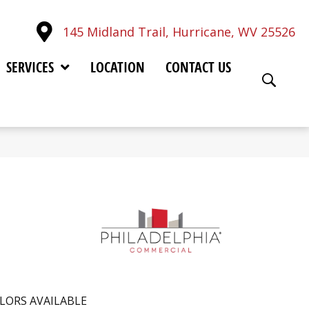
145 Midland Trail, Hurricane, WV 25526
SERVICES
LOCATION
CONTACT US
LORS AVAILABLE