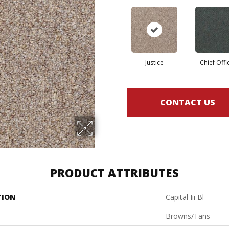
Justice
Chief Offi
CONTACT US
PRODUCT ATTRIBUTES
TION
Capital Iii Bl
Browns/Tans