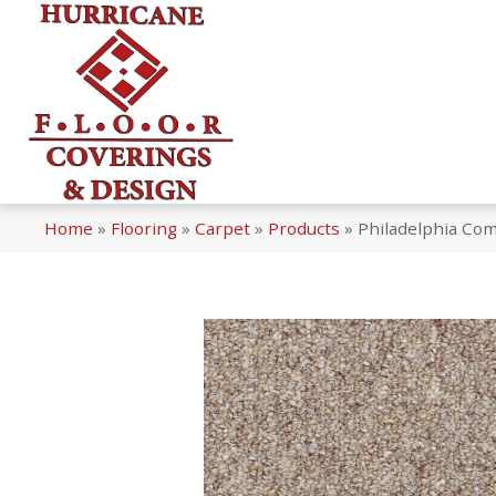
Home
»
Flooring
»
Carpet
»
Products
»
Philadelphia Comm