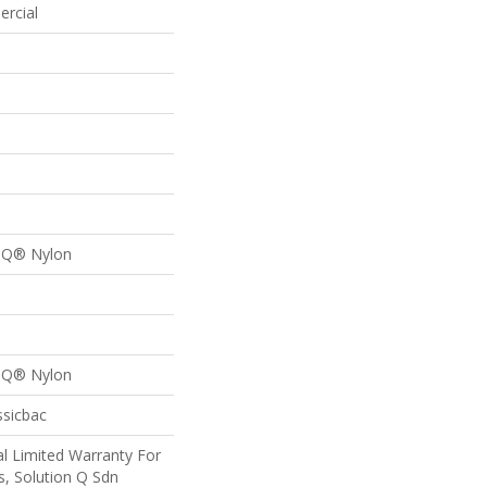
ercial
n Q® Nylon
n Q® Nylon
ssicbac
l Limited Warranty For
s, Solution Q Sdn