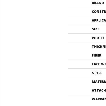
BRAND
CONSTR
APPLIC
SIZE
WIDTH
THICKN
FIBER
FACE W
STYLE
MATERI
ATTACH
WARRA