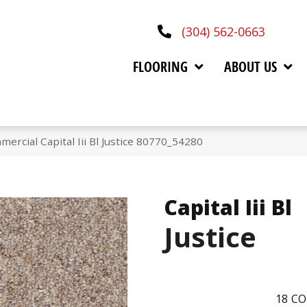
(304) 562-0663
FLOORING
ABOUT US
ercial Capital Iii Bl Justice 80770_54280
Capital Iii Bl
Justice
18
CO