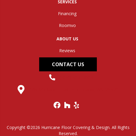
SERVICES
Financing
Roomvo
ABOUT US
Reviews
CONTACT US
(304) 562-0663
145 Midland Trail, Hurricane, WV 25526
Copyright ©2026 Hurricane Floor Covering & Design. All Rights
Reserved.