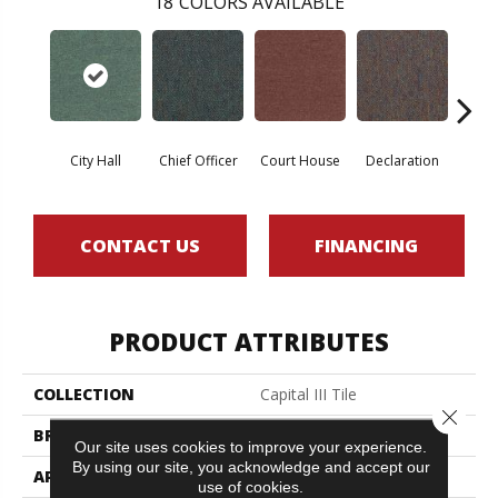
18
COLORS AVAILABLE
City Hall
Chief Officer
Court House
Declaration
Disti
CONTACT US
FINANCING
PRODUCT ATTRIBUTES
COLLECTION
Capital III Tile
Close 
BRAND
Philadelphia Commercial
Our site uses cookies to improve your experience.
By using our site, you acknowledge and accept our
APPLICATION
Commercial
use of cookies.