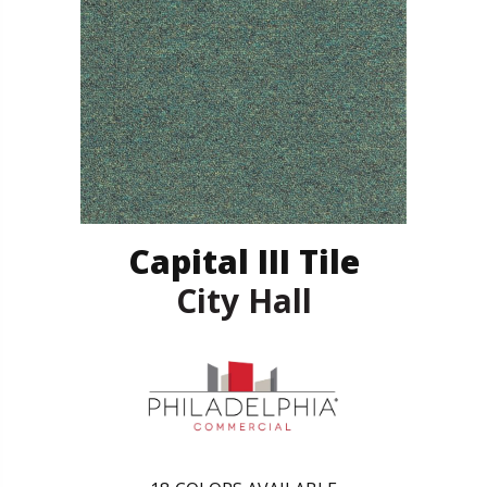
Capital III Tile
City Hall