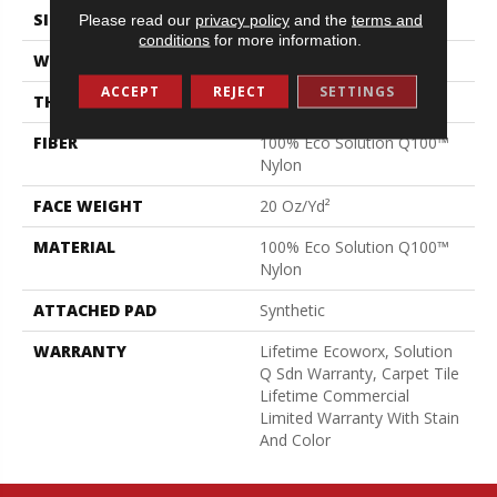
SIZE
24 In
Please read our
privacy policy
and the
terms and
conditions
for more information.
WIDTH
24 In
ACCEPT
REJECT
SETTINGS
THICKNESS
0.104 In
FIBER
100% Eco Solution Q100™
Nylon
FACE WEIGHT
20 Oz/yd²
MATERIAL
100% Eco Solution Q100™
Nylon
ATTACHED PAD
Synthetic
WARRANTY
Lifetime Ecoworx, Solution
Q Sdn Warranty, Carpet Tile
Lifetime Commercial
Limited Warranty With Stain
And Color