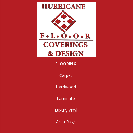
FLOORING
Carpet
Hardwood
Laminate
Luxury Vinyl
Area Rugs