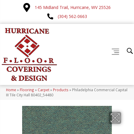
145 Midland Trail, Hurricane, WV 25526
(304) 562-0663
Home
»
Flooring
»
Carpet
»
Products
»
Philadelphia Commercial Capital
III Tile City Hall 80402_54480