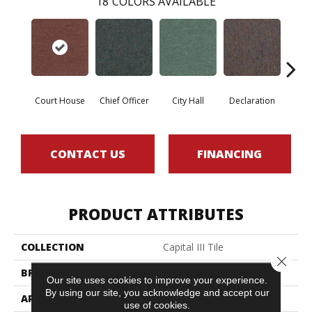
18
COLORS AVAILABLE
Court House
Chief Officer
City Hall
Declaration
Disti
CONTACT US
FINANCING
PRODUCT ATTRIBUTES
COLLECTION
Capital III Tile
Close 
BRAND
Philadelphia Commercial
Our site uses cookies to improve your experience.
By using our site, you acknowledge and accept our
APPLICATION
Commercial
use of cookies.