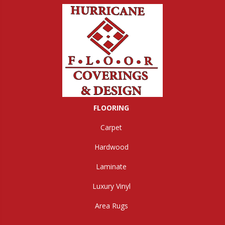
FLOORING
Carpet
Hardwood
Laminate
Luxury Vinyl
Area Rugs