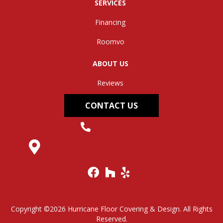
SERVICES
Financing
Roomvo
ABOUT US
Reviews
CONTACT US
(304) 562-0663
145 Midland Trail, Hurricane, WV 25526
Copyright ©2026 Hurricane Floor Covering & Design. All Rights
Reserved.