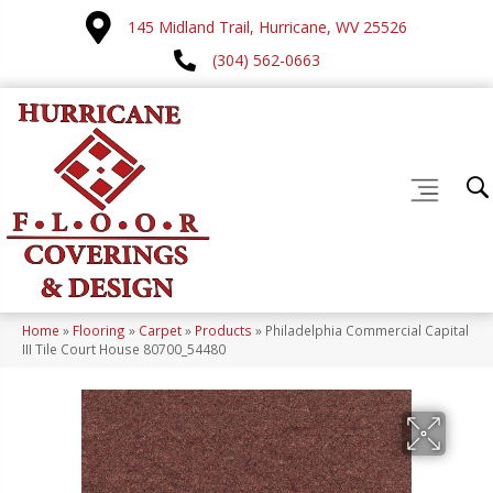
145 Midland Trail, Hurricane, WV 25526
(304) 562-0663
Home
»
Flooring
»
Carpet
»
Products
»
Philadelphia Commercial Capital
III Tile Court House 80700_54480