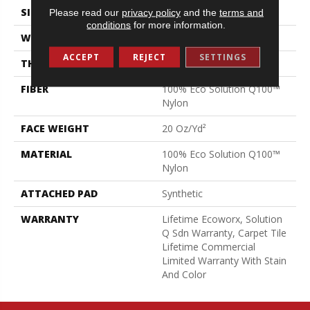
SIZE
24 In
Please read our
privacy policy
and the
terms and
conditions
for more information.
WIDTH
24 In
ACCEPT
REJECT
SETTINGS
THICKNESS
0.104 In
FIBER
100% Eco Solution Q100™
Nylon
FACE WEIGHT
20 Oz/yd²
MATERIAL
100% Eco Solution Q100™
Nylon
ATTACHED PAD
Synthetic
WARRANTY
Lifetime Ecoworx, Solution
Q Sdn Warranty, Carpet Tile
Lifetime Commercial
Limited Warranty With Stain
And Color