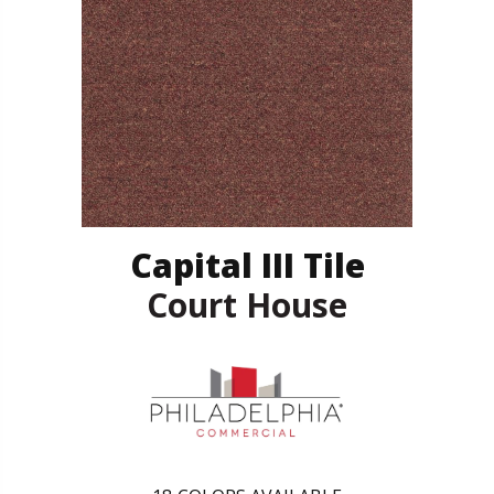
Capital III Tile
Court House