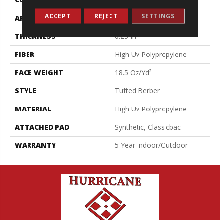
ACCEPT
REJECT
SETTINGS
APPLICATION
Commercial
THICKNESS
0.25 In
FIBER
High Uv Polypropylene
FACE WEIGHT
18.5 Oz/yd²
STYLE
Tufted Berber
MATERIAL
High Uv Polypropylene
ATTACHED PAD
Synthetic, Classicbac
WARRANTY
5 Year Indoor/Outdoor