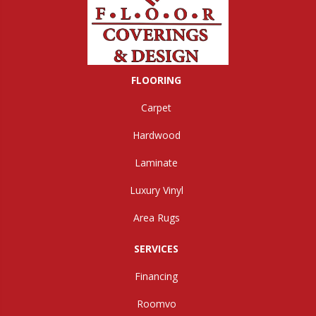
FLOORING
Carpet
Hardwood
Laminate
Luxury Vinyl
Area Rugs
SERVICES
Financing
Roomvo