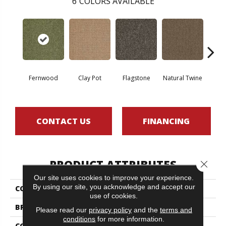
6
COLORS AVAILABLE
Fernwood
Clay Pot
Flagstone
Natural Twine
Stra
CONTACT US
FINANCING
PRODUCT ATTRIBUTES
Close 
Our site uses cookies to improve your experience.
By using our site, you acknowledge and accept our
COLLECTION
CASUAL BOUCLE
use of cookies.
BRAND
Philadelphia Commercial
Please read our
privacy policy
and the
terms and
conditions
for more information.
CONSTRUCTION
Tufted Berber