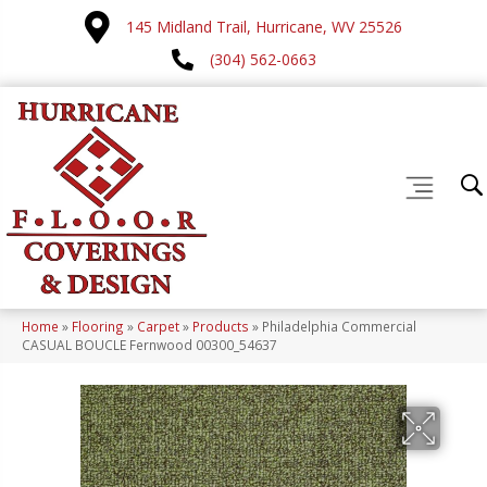
145 Midland Trail, Hurricane, WV 25526
(304) 562-0663
Home
»
Flooring
»
Carpet
»
Products
»
Philadelphia Commercial
CASUAL BOUCLE Fernwood 00300_54637