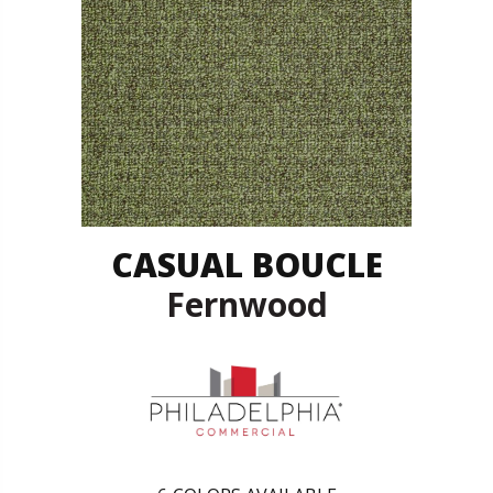
CASUAL BOUCLE
Fernwood