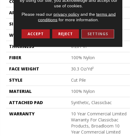
By using our site, you acknowledge and accept our
CONSTRUCTION
Cut Pile
use of cookies.
APPLICATION
Commercial
Please read our
privacy policy
and the
terms and
conditions
for more information.
SIZE
12 Ft
ACCEPT
REJECT
SETTINGS
WIDTH
12 Ft
THICKNESS
0.201 In
FIBER
100% Nylon
FACE WEIGHT
30.3 Oz/yd²
STYLE
Cut Pile
MATERIAL
100% Nylon
ATTACHED PAD
Synthetic, Classicbac
WARRANTY
10 Year Commercial Limited
Warranty For Classicbac
Products, Broadloom 10
Year Commercial Limited