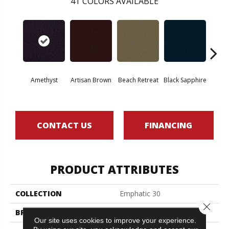
41
COLORS AVAILABLE
Amethyst
Artisan Brown
Beach Retreat
Black Sapphire
Blo
CONTACT US
FINANCING
PRODUCT ATTRIBUTES
COLLECTION
Emphatic 30
Close 
BRAND
Philadelphia Commercial
Our site uses cookies to improve your experience.