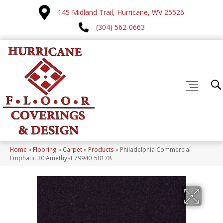
145 Midland Trail, Hurricane, WV 25526
(304) 562-0663
Home
»
Flooring
»
Carpet
»
Products
»
Philadelphia Commercial
Emphatic 30 Amethyst 79940_50178