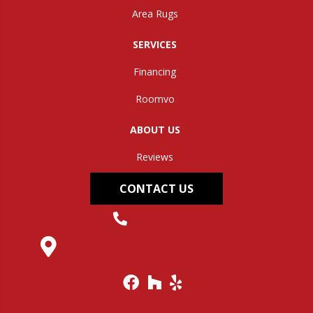
Area Rugs
SERVICES
Financing
Roomvo
ABOUT US
Reviews
CONTACT US
(304) 562-0663
145 Midland Trail, Hurricane, WV 25526