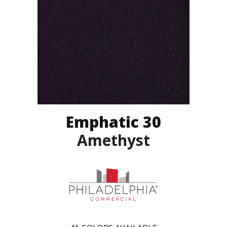
Emphatic 30
Amethyst