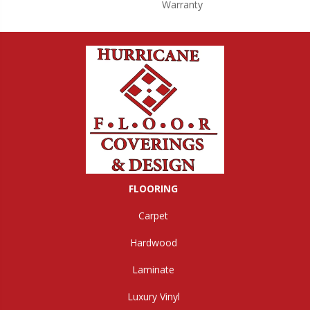
Warranty
FLOORING
Carpet
Hardwood
Laminate
Luxury Vinyl