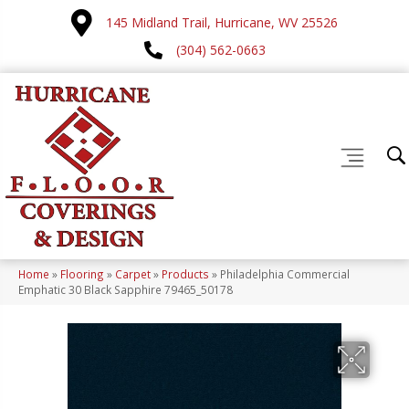
145 Midland Trail, Hurricane, WV 25526
(304) 562-0663
Home
»
Flooring
»
Carpet
»
Products
»
Philadelphia Commercial
Emphatic 30 Black Sapphire 79465_50178