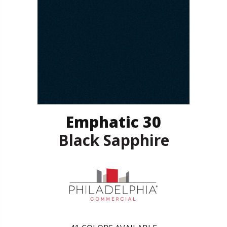
Emphatic 30
Black Sapphire