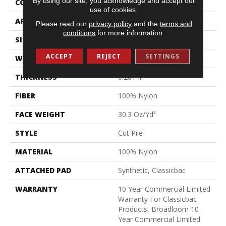
By using our site, you acknowledge and accept our
CONSTRUCTION
Cut Pile
use of cookies.
APPLICATION
Commercial
Please read our
privacy policy
and the
terms and
conditions
for more information.
SIZE
12 Ft
ACCEPT
REJECT
SETTINGS
WIDTH
12 Ft
THICKNESS
0.201 In
FIBER
100% Nylon
FACE WEIGHT
30.3 Oz/yd²
STYLE
Cut Pile
MATERIAL
100% Nylon
ATTACHED PAD
Synthetic, Classicbac
WARRANTY
10 Year Commercial Limited
Warranty For Classicbac
Products, Broadloom 10
Year Commercial Limited