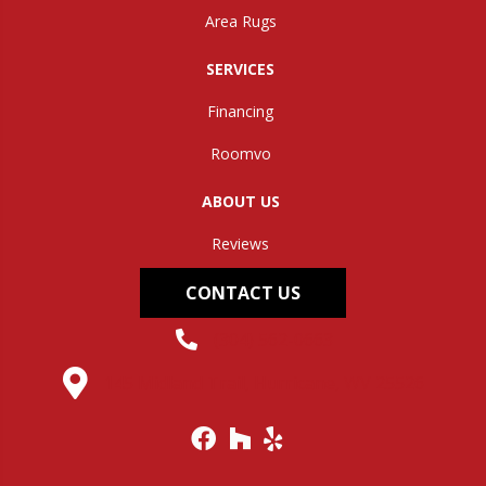
Area Rugs
SERVICES
Financing
Roomvo
ABOUT US
Reviews
CONTACT US
(304) 562-0663
145 Midland Trail, Hurricane, WV 25526