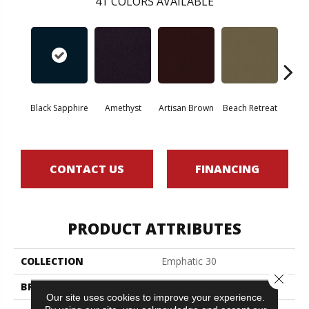
41
COLORS AVAILABLE
Black Sapphire
Amethyst
Artisan Brown
Beach Retreat
Blo
CONTACT US
FINANCING
PRODUCT ATTRIBUTES
COLLECTION
Emphatic 30
Close 
BRAND
Philadelphia Commercial
Our site uses cookies to improve your experience.