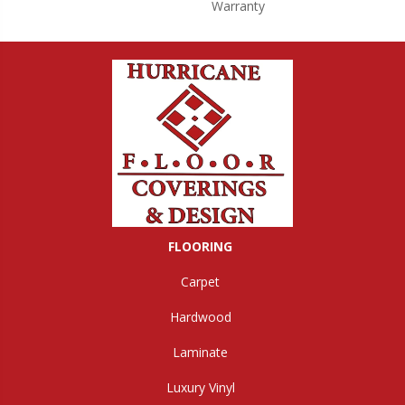
Warranty
FLOORING
Carpet
Hardwood
Laminate
Luxury Vinyl