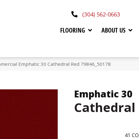
(304) 562-0663
FLOORING
ABOUT US
mmercial Emphatic 30 Cathedral Red 79846_50178
Emphatic 30
Cathedral
41
CO