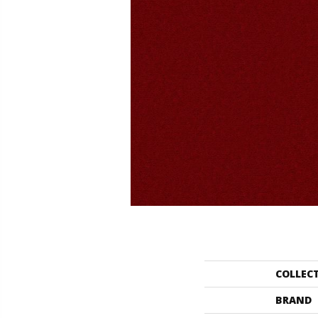
COLLEC
BRAND