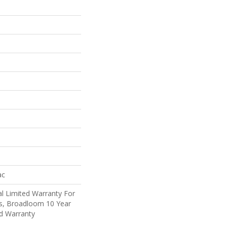
ac
l Limited Warranty For
ts, Broadloom 10 Year
d Warranty