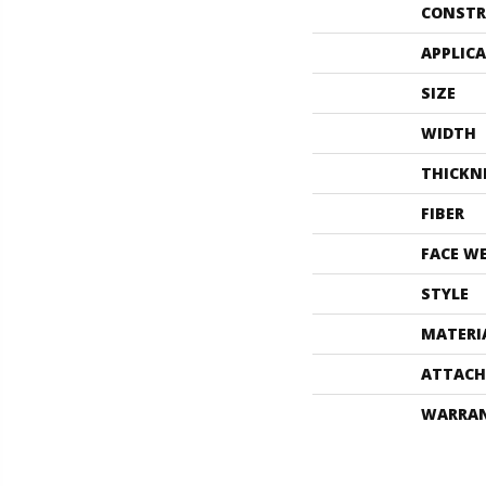
CONSTR
APPLIC
SIZE
WIDTH
THICKN
FIBER
FACE W
STYLE
MATERI
ATTACH
WARRA