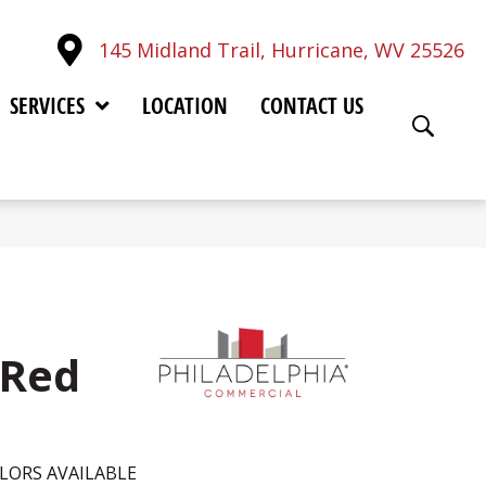
145 Midland Trail, Hurricane, WV 25526
SERVICES
LOCATION
CONTACT US
 Red
LORS AVAILABLE