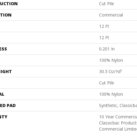
UCTION
Cut Pile
ATION
Commercial
12 Ft
12 Ft
ESS
0.201 In
100% Nylon
EIGHT
30.3 Oz/yd²
Cut Pile
AL
100% Nylon
ED PAD
Synthetic, Classicb
NTY
10 Year Commercia
Classicbac Produc
Commercial Limite