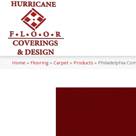
Home
»
Flooring
»
Carpet
»
Products
»
Philadelphia Co