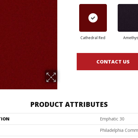
Cathedral Red
Amethys
CONTACT US
PRODUCT ATTRIBUTES
TION
Emphatic 30
Philadelphia Comm