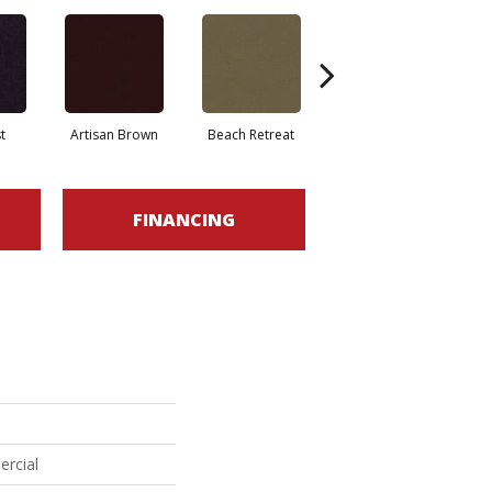
t
Artisan Brown
Beach Retreat
Black Sapphire
FINANCING
ercial