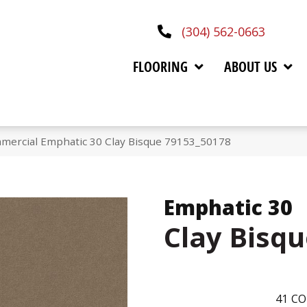
(304) 562-0663
FLOORING
ABOUT US
mmercial Emphatic 30 Clay Bisque 79153_50178
Emphatic 30
Clay Bisq
41
CO