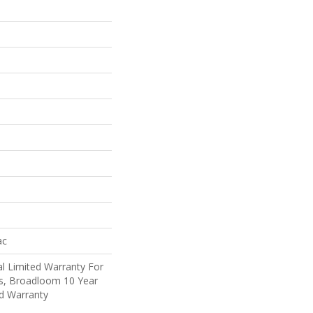
ac
l Limited Warranty For
ts, Broadloom 10 Year
d Warranty