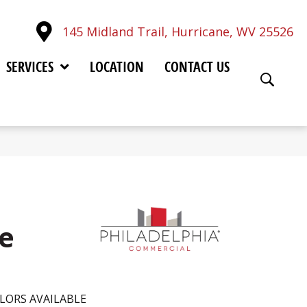
145 Midland Trail, Hurricane, WV 25526
SERVICES
LOCATION
CONTACT US
ue
LORS AVAILABLE