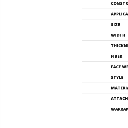
CONSTR
APPLIC
SIZE
WIDTH
THICKN
FIBER
FACE W
STYLE
MATERI
ATTACH
WARRA