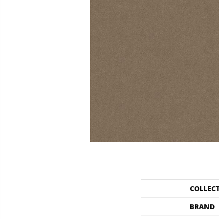
COLLEC
BRAND