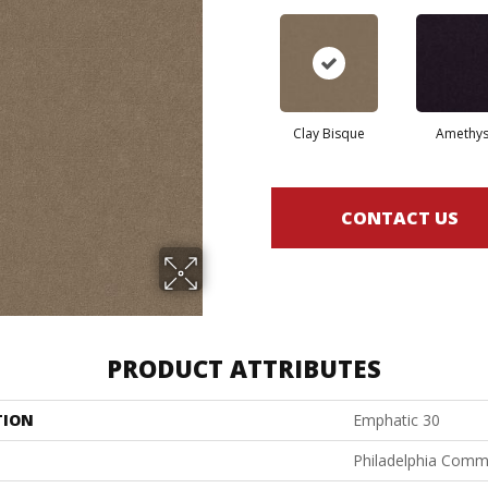
Clay Bisque
Amethys
CONTACT US
PRODUCT ATTRIBUTES
TION
Emphatic 30
Philadelphia Comm