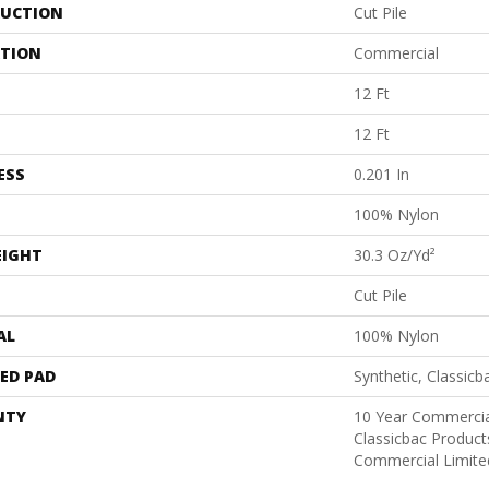
UCTION
Cut Pile
ATION
Commercial
12 Ft
12 Ft
ESS
0.201 In
100% Nylon
EIGHT
30.3 Oz/yd²
Cut Pile
AL
100% Nylon
ED PAD
Synthetic, Classicb
NTY
10 Year Commercia
Classicbac Produc
Commercial Limite