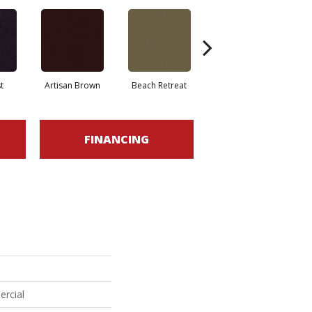
t
Artisan Brown
Beach Retreat
Black Sapphire
FINANCING
ercial