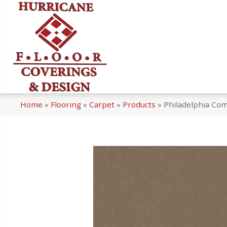
Home
»
Flooring
»
Carpet
»
Products
»
Philadelphia Co