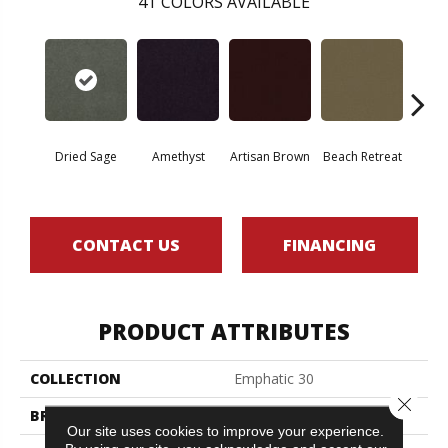
41
COLORS AVAILABLE
Dried Sage
Amethyst
Artisan Brown
Beach Retreat
Black 
CONTACT US
FINANCING
PRODUCT ATTRIBUTES
COLLECTION
Emphatic 30
Close 
BRAND
Philadelphia Commercial
Our site uses cookies to improve your experience.