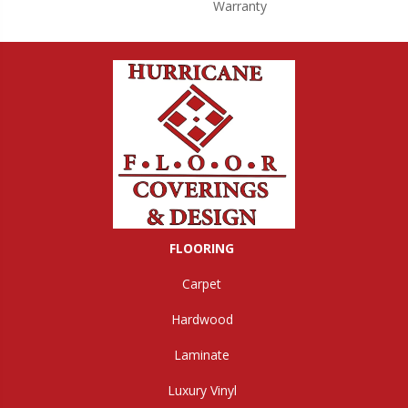
Warranty
FLOORING
Carpet
Hardwood
Laminate
Luxury Vinyl