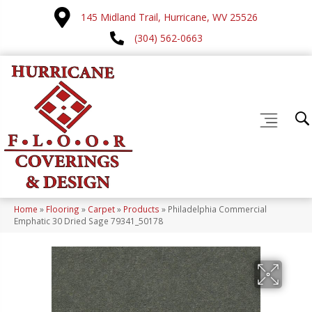
145 Midland Trail, Hurricane, WV 25526
(304) 562-0663
Home
»
Flooring
»
Carpet
»
Products
»
Philadelphia Commercial
Emphatic 30 Dried Sage 79341_50178