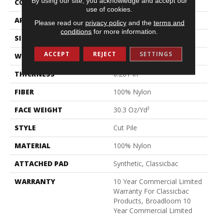
By using our site, you acknowledge and accept our
CONSTRUCTION
Cut Pile
use of cookies.
APPLICATION
Commercial
Please read our
privacy policy
and the
terms and
conditions
for more information.
SIZE
12 Ft
ACCEPT
REJECT
SETTINGS
WIDTH
12 Ft
THICKNESS
0.201 In
FIBER
100% Nylon
FACE WEIGHT
30.3 Oz/yd²
STYLE
Cut Pile
MATERIAL
100% Nylon
ATTACHED PAD
Synthetic, Classicbac
WARRANTY
10 Year Commercial Limited
Warranty For Classicbac
Products, Broadloom 10
Year Commercial Limited