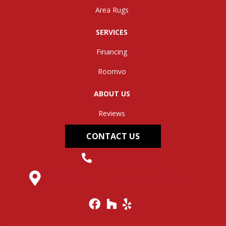
Area Rugs
SERVICES
Financing
Roomvo
ABOUT US
Reviews
CONTACT US
(304) 562-0663
145 Midland Trail, Hurricane, WV 25526