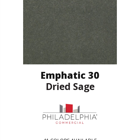
Emphatic 30
Dried Sage