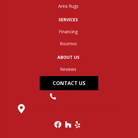
Area Rugs
SERVICES
Financing
Roomvo
ABOUT US
Reviews
CONTACT US
(304) 562-0663
145 Midland Trail, Hurricane, WV 25526