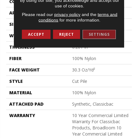
By using our site, you acknowledge and accept our
CONSTRUCTION
Cut Pile
use of cookies.
APPLICATION
Commercial
Please read our
privacy policy
and the
terms and
conditions
for more information.
SIZE
12 Ft
ACCEPT
REJECT
SETTINGS
WIDTH
12 Ft
THICKNESS
0.201 In
FIBER
100% Nylon
FACE WEIGHT
30.3 Oz/yd²
STYLE
Cut Pile
MATERIAL
100% Nylon
ATTACHED PAD
Synthetic, Classicbac
WARRANTY
10 Year Commercial Limited
Warranty For Classicbac
Products, Broadloom 10
Year Commercial Limited