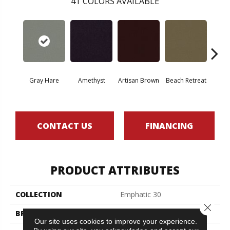
41
COLORS AVAILABLE
Gray Hare
Amethyst
Artisan Brown
Beach Retreat
Black 
CONTACT US
FINANCING
PRODUCT ATTRIBUTES
COLLECTION
Emphatic 30
Close 
BRAND
Philadelphia Commercial
Our site uses cookies to improve your experience.