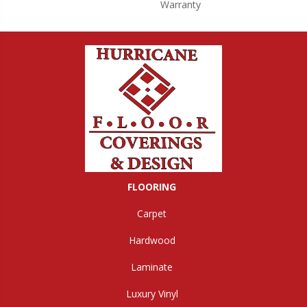
Warranty
FLOORING
Carpet
Hardwood
Laminate
Luxury Vinyl