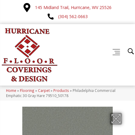
145 Midland Trail, Hurricane, WV 25526
(304) 562-0663
Home
»
Flooring
»
Carpet
»
Products
»
Philadelphia Commercial
Emphatic 30 Gray Hare 79510_50178