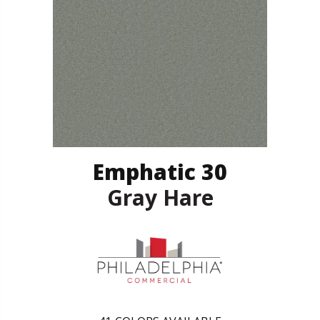
Emphatic 30
Gray Hare