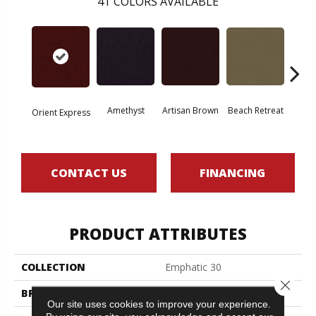
41
COLORS AVAILABLE
Amethyst
Artisan Brown
Beach Retreat
Black 
Orient Express
CONTACT US
FINANCING
PRODUCT ATTRIBUTES
COLLECTION
Emphatic 30
Close 
BRAND
Philadelphia Commercial
Our site uses cookies to improve your experience.