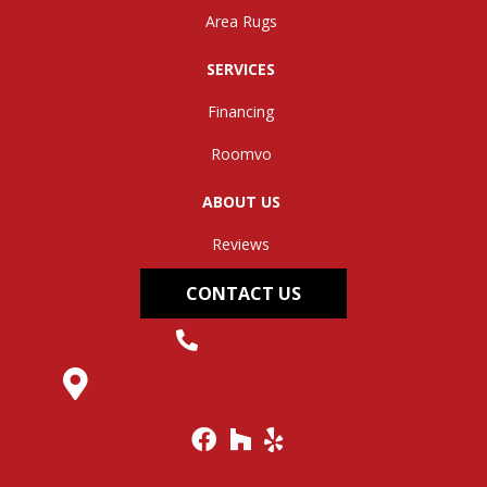
Area Rugs
SERVICES
Financing
Roomvo
ABOUT US
Reviews
CONTACT US
(304) 562-0663
145 Midland Trail, Hurricane, WV 25526