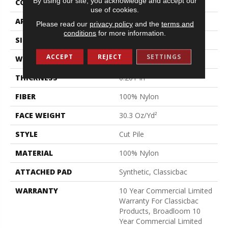
By using our site, you acknowledge and accept our
CONSTRUCTION
Cut Pile
use of cookies.
APPLICATION
Commercial
Please read our
privacy policy
and the
terms and
conditions
for more information.
SIZE
12 Ft
ACCEPT
REJECT
SETTINGS
WIDTH
12 Ft
THICKNESS
0.201 In
FIBER
100% Nylon
FACE WEIGHT
30.3 Oz/yd²
STYLE
Cut Pile
MATERIAL
100% Nylon
ATTACHED PAD
Synthetic, Classicbac
WARRANTY
10 Year Commercial Limited
Warranty For Classicbac
Products, Broadloom 10
Year Commercial Limited