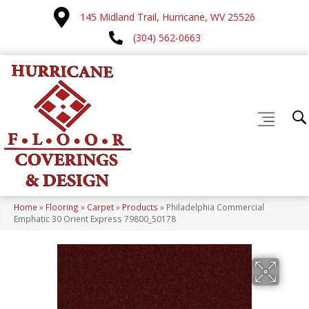
145 Midland Trail, Hurricane, WV 25526
(304) 562-0663
Home
»
Flooring
»
Carpet
»
Products
»
Philadelphia Commercial
Emphatic 30 Orient Express 79800_50178