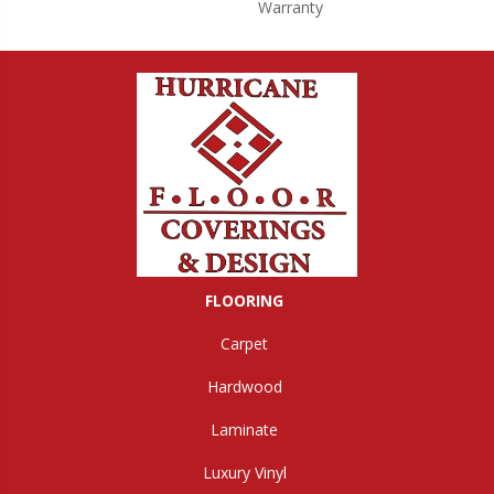
Warranty
FLOORING
Carpet
Hardwood
Laminate
Luxury Vinyl