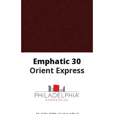
Emphatic 30
Orient Express