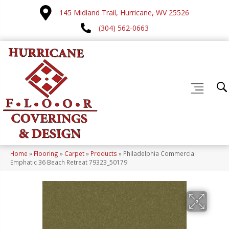
145 Midland Trail, Hurricane, WV 25526
(304) 562-0663
Home
»
Flooring
»
Carpet
»
Products
»
Philadelphia Commercial
Emphatic 36 Beach Retreat 79323_50179