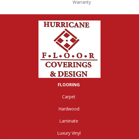
Warranty
FLOORING
Carpet
Hardwood
Laminate
Luxury Vinyl