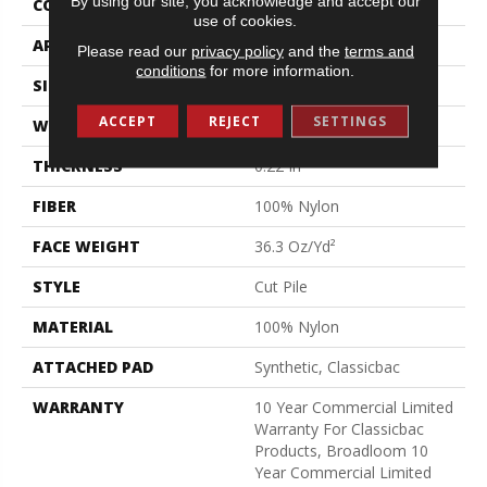
By using our site, you acknowledge and accept our
CONSTRUCTION
Cut Pile
use of cookies.
APPLICATION
Commercial
Please read our
privacy policy
and the
terms and
conditions
for more information.
SIZE
12 Ft
ACCEPT
REJECT
SETTINGS
WIDTH
12 Ft
THICKNESS
0.22 In
FIBER
100% Nylon
FACE WEIGHT
36.3 Oz/yd²
STYLE
Cut Pile
MATERIAL
100% Nylon
ATTACHED PAD
Synthetic, Classicbac
WARRANTY
10 Year Commercial Limited
Warranty For Classicbac
Products, Broadloom 10
Year Commercial Limited