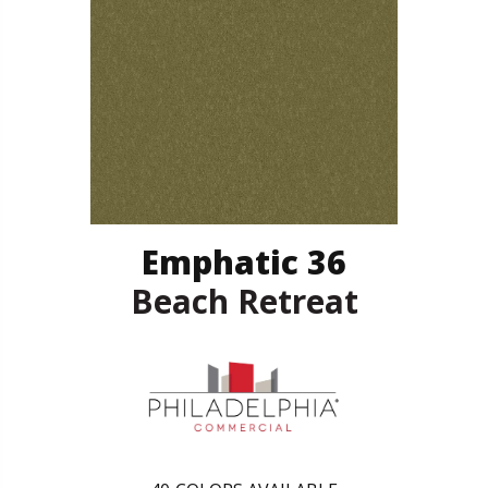
Emphatic 36
Beach Retreat