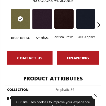
40
COLORS AVAILABLE
Artisan Brown
Black Sapphire
Blo
Beach Retreat
Amethyst
CONTACT US
FINANCING
PRODUCT ATTRIBUTES
COLLECTION
Emphatic 36
Close 
BRAND
Philadelphia Commercial
Our site uses cookies to improve your experience.