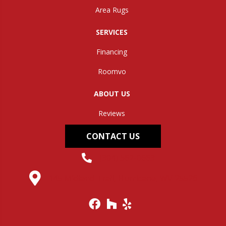
Area Rugs
SERVICES
Financing
Roomvo
ABOUT US
Reviews
CONTACT US
(304) 562-0663
145 Midland Trail, Hurricane, WV 25526