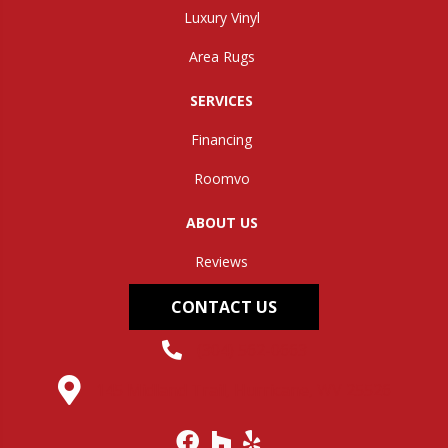
Luxury Vinyl
Area Rugs
SERVICES
Financing
Roomvo
ABOUT US
Reviews
CONTACT US
(304) 562-0663
145 Midland Trail, Hurricane, WV 25526