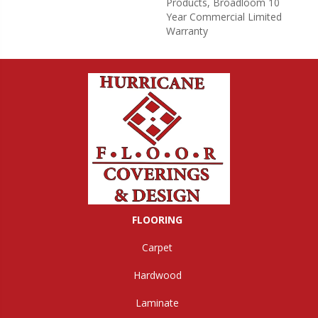
Products, Broadloom 10
Year Commercial Limited
Warranty
FLOORING
Carpet
Hardwood
Laminate