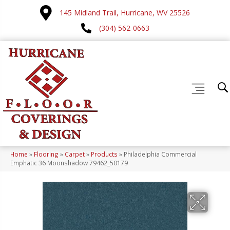
145 Midland Trail, Hurricane, WV 25526
(304) 562-0663
Home
»
Flooring
»
Carpet
»
Products
»
Philadelphia Commercial
Emphatic 36 Moonshadow 79462_50179