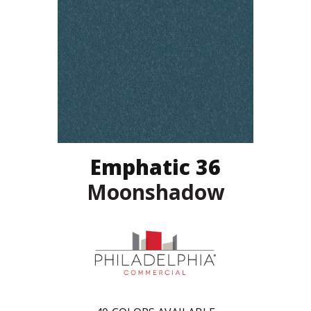
Emphatic 36
Moonshadow