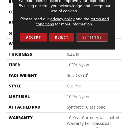
Our site uses cookies to improve your experience.
BRAND
Philadelphia Commercial
By using our site, you acknowledge and accept our
use of cookies.
CONSTRUCTION
Cut Pile
Please read our
privacy policy
and the
terms and
APPLICATION
Commercial
conditions
for more information.
SIZE
12 Ft
ACCEPT
REJECT
SETTINGS
WIDTH
12 Ft
THICKNESS
0.22 In
FIBER
100% Nylon
FACE WEIGHT
36.3 Oz/yd²
STYLE
Cut Pile
MATERIAL
100% Nylon
ATTACHED PAD
Synthetic, Classicbac
WARRANTY
10 Year Commercial Limited
Warranty For Classicbac