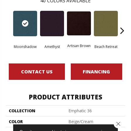
40
COLORS AVAILABLE
Artisan Brown
Black 
Moonshadow
Amethyst
Beach Retreat
CONTACT US
FINANCING
PRODUCT ATTRIBUTES
COLLECTION
Emphatic 36
COLOR
Beige/Cream
Close 