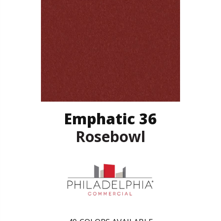
Emphatic 36
Rosebowl