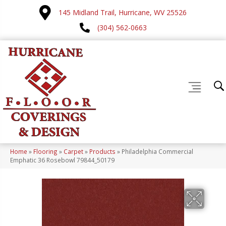
145 Midland Trail, Hurricane, WV 25526
(304) 562-0663
Home
»
Flooring
»
Carpet
»
Products
»
Philadelphia Commercial
Emphatic 36 Rosebowl 79844_50179