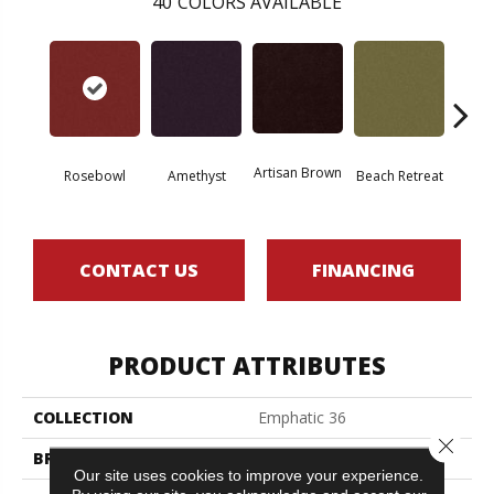
40
COLORS AVAILABLE
Artisan Brown
Black 
Rosebowl
Amethyst
Beach Retreat
CONTACT US
FINANCING
PRODUCT ATTRIBUTES
COLLECTION
Emphatic 36
Close 
BRAND
Philadelphia Commercial
Our site uses cookies to improve your experience.