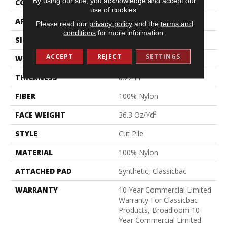
By using our site, you acknowledge and accept our
CONSTRUCTION
Cut Pile
use of cookies.
APPLICATION
Commercial
Please read our
privacy policy
and the
terms and
conditions
for more information.
SIZE
12 Ft
ACCEPT
REJECT
SETTINGS
WIDTH
12 Ft
THICKNESS
0.22 In
FIBER
100% Nylon
FACE WEIGHT
36.3 Oz/yd²
STYLE
Cut Pile
MATERIAL
100% Nylon
ATTACHED PAD
Synthetic, Classicbac
WARRANTY
10 Year Commercial Limited
Warranty For Classicbac
Products, Broadloom 10
Year Commercial Limited