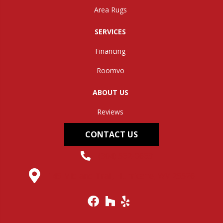
Area Rugs
SERVICES
Financing
Roomvo
ABOUT US
Reviews
CONTACT US
(304) 562-0663
145 Midland Trail, Hurricane, WV 25526