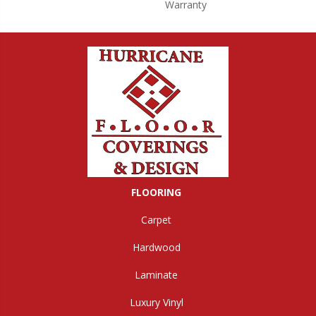
Warranty
FLOORING
Carpet
Hardwood
Laminate
Luxury Vinyl