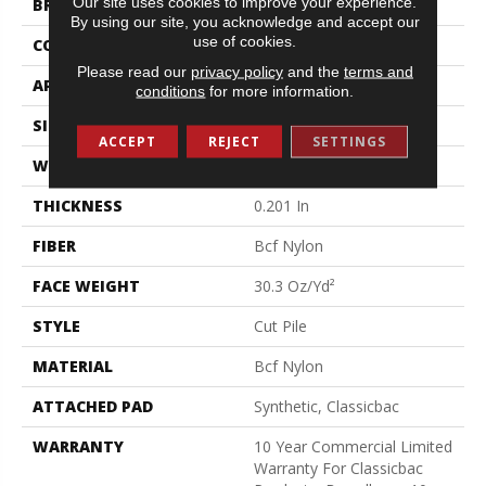
Our site uses cookies to improve your experience.
BRAND
Philadelphia Commercial
By using our site, you acknowledge and accept our
use of cookies.
CONSTRUCTION
Cut Pile
Please read our
privacy policy
and the
terms and
APPLICATION
Commercial
conditions
for more information.
SIZE
12 Ft
ACCEPT
REJECT
SETTINGS
WIDTH
12 Ft
THICKNESS
0.201 In
FIBER
Bcf Nylon
FACE WEIGHT
30.3 Oz/yd²
STYLE
Cut Pile
MATERIAL
Bcf Nylon
ATTACHED PAD
Synthetic, Classicbac
WARRANTY
10 Year Commercial Limited
Warranty For Classicbac