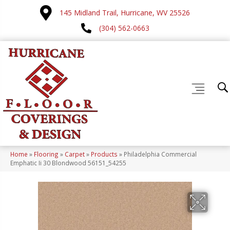
145 Midland Trail, Hurricane, WV 25526
(304) 562-0663
Home
»
Flooring
»
Carpet
»
Products
»
Philadelphia Commercial
Emphatic Ii 30 Blondwood 56151_54255