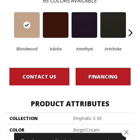
65
COLORS AVAILABLE
Blondwood
Adobe
Amethyst
Artichoke
Black 
CONTACT US
FINANCING
PRODUCT ATTRIBUTES
COLLECTION
Emphatic Ii 30
COLOR
Beige/Cream
Close 