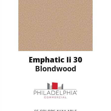
Emphatic Ii 30
Blondwood