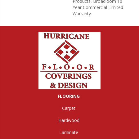
Products, Broadloom 10
Year Commercial Limited
Warranty
FLOORING
Carpet
Hardwood
Laminate