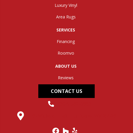
Luxury Vinyl
Area Rugs
SERVICES
Financing
Roomvo
ABOUT US
Reviews
CONTACT US
(304) 562-0663
145 Midland Trail, Hurricane, WV 25526