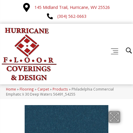
145 Midland Trail, Hurricane, WV 25526
(304) 562-0663
Home
»
Flooring
»
Carpet
»
Products
»
Philadelphia Commercial
Emphatic Ii 30 Deep Waters 56491_54255