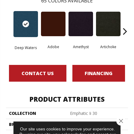
65
COLORS AVAILABLE
Adobe
Amethyst
Artichoke
Black 
Deep Waters
CONTACT US
FINANCING
PRODUCT ATTRIBUTES
COLLECTION
Emphatic Ii 30
Close 
BRAND
Philadelphia Commercial
Our site uses cookies to improve your experience.