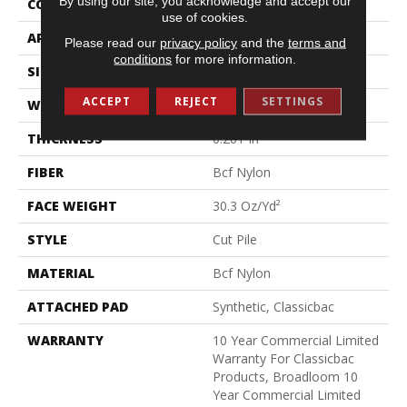
By using our site, you acknowledge and accept our
CONSTRUCTION
Cut Pile
use of cookies.
APPLICATION
Commercial
Please read our
privacy policy
and the
terms and
conditions
for more information.
SIZE
12 Ft
ACCEPT
REJECT
SETTINGS
WIDTH
12 Ft
THICKNESS
0.201 In
FIBER
Bcf Nylon
FACE WEIGHT
30.3 Oz/yd²
STYLE
Cut Pile
MATERIAL
Bcf Nylon
ATTACHED PAD
Synthetic, Classicbac
WARRANTY
10 Year Commercial Limited
Warranty For Classicbac
Products, Broadloom 10
Year Commercial Limited