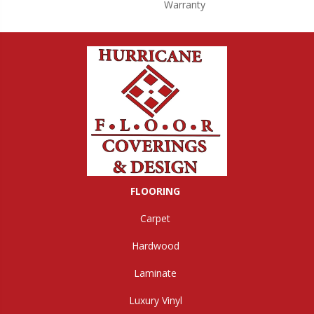
Warranty
FLOORING
Carpet
Hardwood
Laminate
Luxury Vinyl