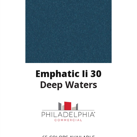
Emphatic Ii 30
Deep Waters