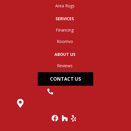
Area Rugs
SERVICES
Financing
Roomvo
ABOUT US
Reviews
CONTACT US
(304) 562-0663
145 Midland Trail, Hurricane, WV 25526