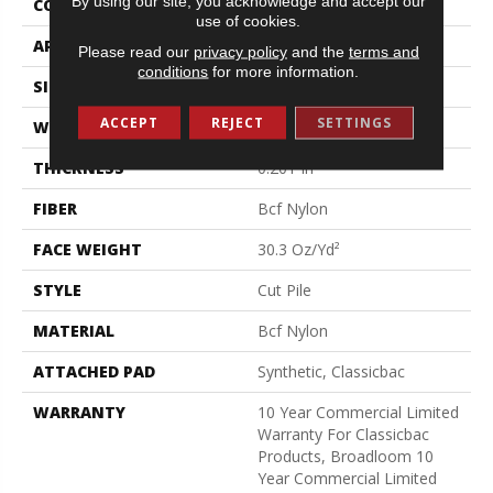
By using our site, you acknowledge and accept our
CONSTRUCTION
Cut Pile
use of cookies.
APPLICATION
Commercial
Please read our
privacy policy
and the
terms and
conditions
for more information.
SIZE
12 Ft
ACCEPT
REJECT
SETTINGS
WIDTH
12 Ft
THICKNESS
0.201 In
FIBER
Bcf Nylon
FACE WEIGHT
30.3 Oz/yd²
STYLE
Cut Pile
MATERIAL
Bcf Nylon
ATTACHED PAD
Synthetic, Classicbac
WARRANTY
10 Year Commercial Limited
Warranty For Classicbac
Products, Broadloom 10
Year Commercial Limited