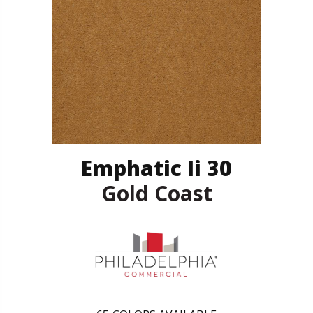
Emphatic Ii 30
Gold Coast