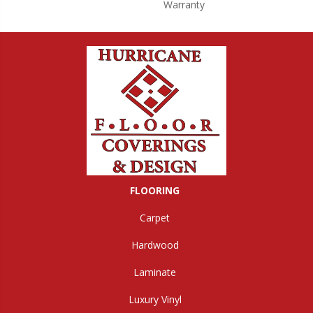
Warranty
FLOORING
Carpet
Hardwood
Laminate
Luxury Vinyl