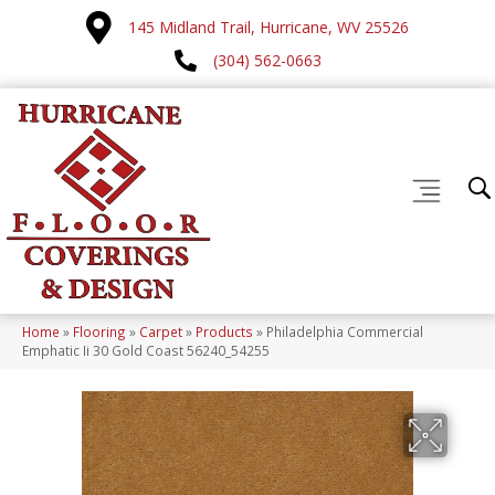
145 Midland Trail, Hurricane, WV 25526
(304) 562-0663
Home
»
Flooring
»
Carpet
»
Products
»
Philadelphia Commercial
Emphatic Ii 30 Gold Coast 56240_54255