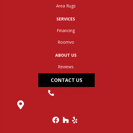
Area Rugs
SERVICES
Financing
Roomvo
ABOUT US
Reviews
CONTACT US
(304) 562-0663
145 Midland Trail, Hurricane, WV 25526