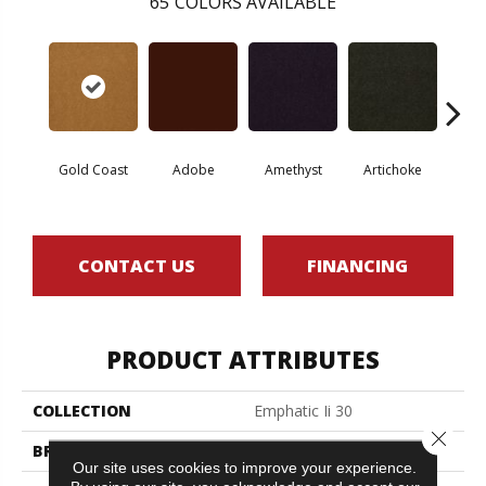
65
COLORS AVAILABLE
Gold Coast
Adobe
Amethyst
Artichoke
Black 
CONTACT US
FINANCING
PRODUCT ATTRIBUTES
COLLECTION
Emphatic Ii 30
Close 
BRAND
Philadelphia Commercial
Our site uses cookies to improve your experience.