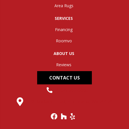
Area Rugs
SERVICES
Financing
Roomvo
ABOUT US
Reviews
CONTACT US
(304) 562-0663
145 Midland Trail, Hurricane, WV 25526