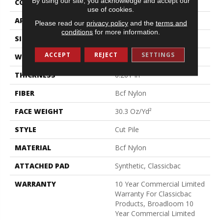
By using our site, you acknowledge and accept our
CONSTRUCTION
Cut Pile
use of cookies.
APPLICATION
Commercial
Please read our
privacy policy
and the
terms and
conditions
for more information.
SIZE
12 Ft
ACCEPT
REJECT
SETTINGS
WIDTH
12 Ft
THICKNESS
0.201 In
FIBER
Bcf Nylon
FACE WEIGHT
30.3 Oz/yd²
STYLE
Cut Pile
MATERIAL
Bcf Nylon
ATTACHED PAD
Synthetic, Classicbac
WARRANTY
10 Year Commercial Limited
Warranty For Classicbac
Products, Broadloom 10
Year Commercial Limited