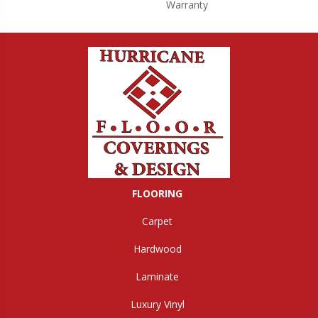
Warranty
FLOORING
Carpet
Hardwood
Laminate
Luxury Vinyl