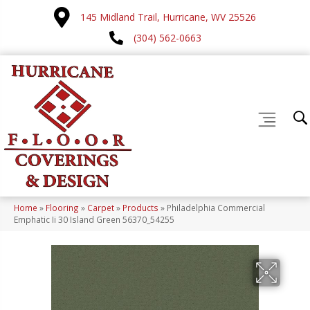
145 Midland Trail, Hurricane, WV 25526
(304) 562-0663
Home
»
Flooring
»
Carpet
»
Products
»
Philadelphia Commercial
Emphatic Ii 30 Island Green 56370_54255