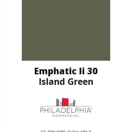
Emphatic Ii 30
Island Green