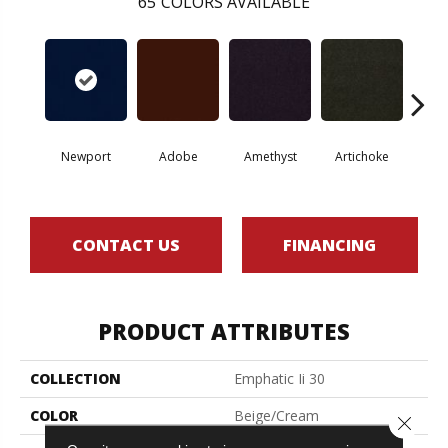
65
COLORS AVAILABLE
Newport
Adobe
Amethyst
Artichoke
Black 
CONTACT US
FINANCING
PRODUCT ATTRIBUTES
COLLECTION
Emphatic Ii 30
COLOR
Beige/Cream
Close 