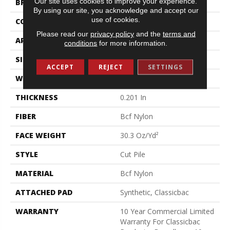
Our site uses cookies to improve your experience.
BRAND
Philadelphia Commercial
By using our site, you acknowledge and accept our
use of cookies.
CONSTRUCTION
Cut Pile
Please read our
privacy policy
and the
terms and
APPLICATION
Commercial
conditions
for more information.
SIZE
12 Ft
ACCEPT
REJECT
SETTINGS
WIDTH
12 Ft
THICKNESS
0.201 In
FIBER
Bcf Nylon
FACE WEIGHT
30.3 Oz/yd²
STYLE
Cut Pile
MATERIAL
Bcf Nylon
ATTACHED PAD
Synthetic, Classicbac
WARRANTY
10 Year Commercial Limited
Warranty For Classicbac