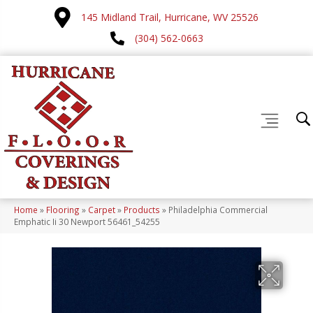
145 Midland Trail, Hurricane, WV 25526
(304) 562-0663
Home
»
Flooring
»
Carpet
»
Products
»
Philadelphia Commercial
Emphatic Ii 30 Newport 56461_54255