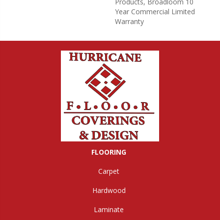
Products, Broadloom 10
Year Commercial Limited
Warranty
FLOORING
Carpet
Hardwood
Laminate