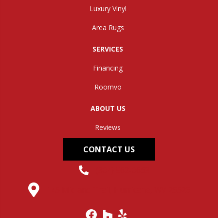
Luxury Vinyl
Area Rugs
SERVICES
Financing
Roomvo
ABOUT US
Reviews
CONTACT US
(304) 562-0663
145 Midland Trail, Hurricane, WV 25526