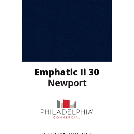
Emphatic Ii 30
Newport