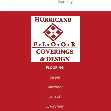
Warranty
FLOORING
Carpet
Hardwood
Laminate
Luxury Vinyl