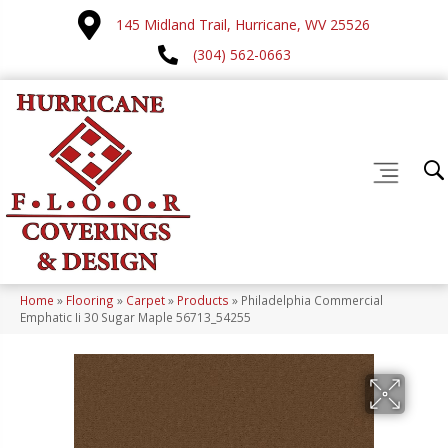
145 Midland Trail, Hurricane, WV 25526
(304) 562-0663
Home
»
Flooring
»
Carpet
»
Products
»
Philadelphia Commercial
Emphatic Ii 30 Sugar Maple 56713_54255