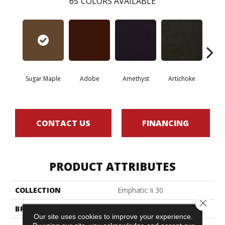
65
COLORS AVAILABLE
Sugar Maple
Adobe
Amethyst
Artichoke
Black 
CONTACT US
FINANCING
PRODUCT ATTRIBUTES
COLLECTION
Emphatic Ii 30
Close 
BRAND
Philadelphia Commercial
Our site uses cookies to improve your experience.