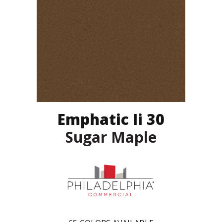
Emphatic Ii 30
Sugar Maple