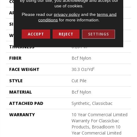
By using our site, you acknowledge and accept our
CONSTRUCTION
Cut Pile
use of cookies.
APPLICATION
Commercial
Please read our
privacy policy
and the
terms and
conditions
for more information.
SIZE
12 Ft
ACCEPT
REJECT
SETTINGS
WIDTH
12 Ft
THICKNESS
0.201 In
FIBER
Bcf Nylon
FACE WEIGHT
30.3 Oz/yd²
STYLE
Cut Pile
MATERIAL
Bcf Nylon
ATTACHED PAD
Synthetic, Classicbac
WARRANTY
10 Year Commercial Limited
Warranty For Classicbac
Products, Broadloom 10
Year Commercial Limited