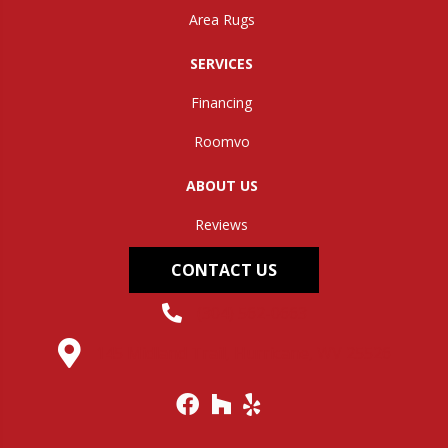
Area Rugs
SERVICES
Financing
Roomvo
ABOUT US
Reviews
CONTACT US
(304) 562-0663
145 Midland Trail, Hurricane, WV 25526