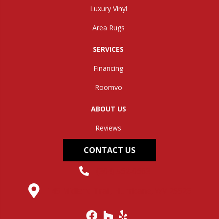
Luxury Vinyl
Area Rugs
SERVICES
Financing
Roomvo
ABOUT US
Reviews
CONTACT US
(304) 562-0663
145 Midland Trail, Hurricane, WV 25526