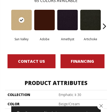
65
COLORS AVAILABLE
Sun Valley
Adobe
Amethyst
Artichoke
Black 
CONTACT US
FINANCING
PRODUCT ATTRIBUTES
COLLECTION
Emphatic Ii 30
COLOR
Beige/Cream
Close 