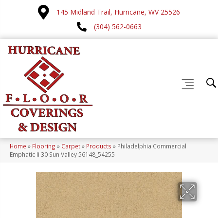
145 Midland Trail, Hurricane, WV 25526
(304) 562-0663
Home
»
Flooring
»
Carpet
»
Products
»
Philadelphia Commercial
Emphatic Ii 30 Sun Valley 56148_54255