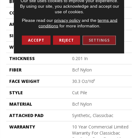
Our site uses cookies to improve your experience.
BRAND
Philadelphia Commercial
By using our site, you acknowledge and accept our
use of cookies.
CONSTRUCTION
Cut Pile
Please read our
privacy policy
and the
terms and
APPLICATION
Commercial
conditions
for more information.
SIZE
12 Ft
ACCEPT
REJECT
SETTINGS
WIDTH
12 Ft
THICKNESS
0.201 In
FIBER
Bcf Nylon
FACE WEIGHT
30.3 Oz/yd²
STYLE
Cut Pile
MATERIAL
Bcf Nylon
ATTACHED PAD
Synthetic, Classicbac
WARRANTY
10 Year Commercial Limited
Warranty For Classicbac