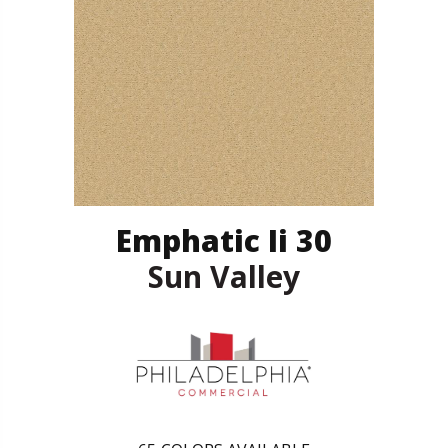
Emphatic Ii 30
Sun Valley