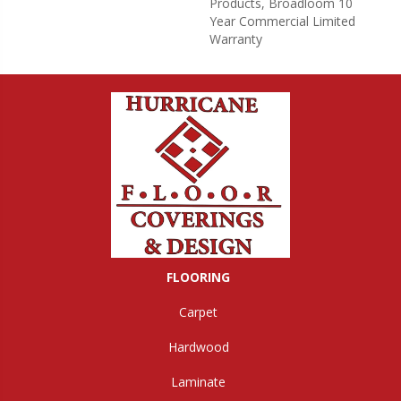
Products, Broadloom 10
Year Commercial Limited
Warranty
FLOORING
Carpet
Hardwood
Laminate