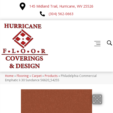
145 Midland Trail, Hurricane, WV 25526
(304) 562-0663
Home
»
Flooring
»
Carpet
»
Products
»
Philadelphia Commercial
Emphatic Ii 30 Sundance 56620_54255