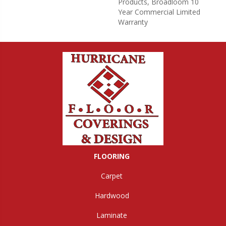
Products, Broadloom 10
Year Commercial Limited
Warranty
FLOORING
Carpet
Hardwood
Laminate