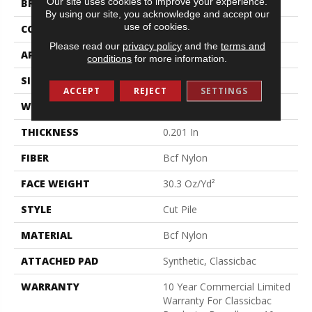
Our site uses cookies to improve your experience.
BRAND
Philadelphia Commercial
By using our site, you acknowledge and accept our
use of cookies.
CONSTRUCTION
Cut Pile
Please read our
privacy policy
and the
terms and
APPLICATION
Commercial
conditions
for more information.
SIZE
12 Ft
ACCEPT
REJECT
SETTINGS
WIDTH
12 Ft
THICKNESS
0.201 In
FIBER
Bcf Nylon
FACE WEIGHT
30.3 Oz/yd²
STYLE
Cut Pile
MATERIAL
Bcf Nylon
ATTACHED PAD
Synthetic, Classicbac
WARRANTY
10 Year Commercial Limited
Warranty For Classicbac