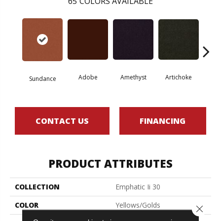
65
COLORS AVAILABLE
Adobe
Amethyst
Artichoke
Black 
Sundance
CONTACT US
FINANCING
PRODUCT ATTRIBUTES
COLLECTION
Emphatic Ii 30
COLOR
Yellows/Golds
Close 