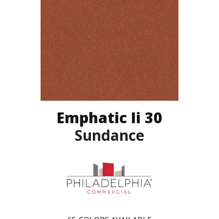
Emphatic Ii 30
Sundance