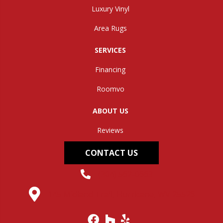
Luxury Vinyl
Area Rugs
SERVICES
Financing
Roomvo
ABOUT US
Reviews
CONTACT US
(304) 562-0663
145 Midland Trail, Hurricane, WV 25526