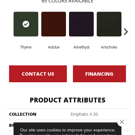
65
COLORS AVAILABLE
Thyme
Adobe
Amethyst
Artichoke
Black 
CONTACT US
FINANCING
PRODUCT ATTRIBUTES
COLLECTION
Emphatic Ii 30
Close 
BRAND
Philadelphia Commercial
Our site uses cookies to improve your experience.