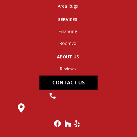
Area Rugs
SERVICES
Financing
Roomvo
ABOUT US
Reviews
CONTACT US
(304) 562-0663
145 Midland Trail, Hurricane, WV 25526