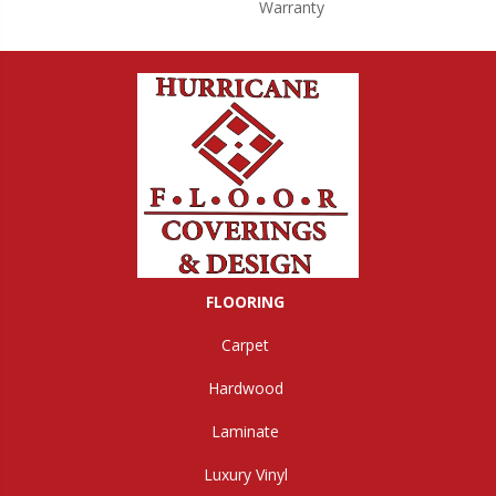
Warranty
FLOORING
Carpet
Hardwood
Laminate
Luxury Vinyl