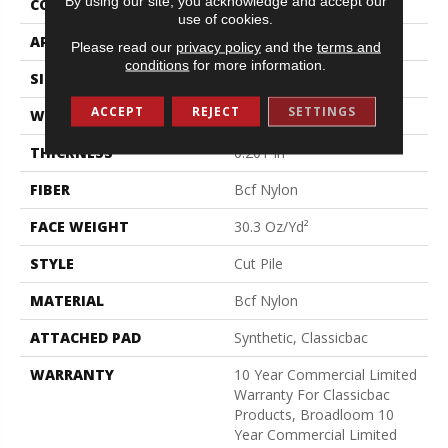
By using our site, you acknowledge and accept our
CONSTRUCTION
Cut Pile
use of cookies.
APPLICATION
Commercial
Please read our
privacy policy
and the
terms and
conditions
for more information.
SIZE
12 Ft
ACCEPT
REJECT
SETTINGS
WIDTH
12 Ft
THICKNESS
0.201 In
FIBER
Bcf Nylon
FACE WEIGHT
30.3 Oz/yd²
STYLE
Cut Pile
MATERIAL
Bcf Nylon
ATTACHED PAD
Synthetic, Classicbac
WARRANTY
10 Year Commercial Limited
Warranty For Classicbac
Products, Broadloom 10
Year Commercial Limited