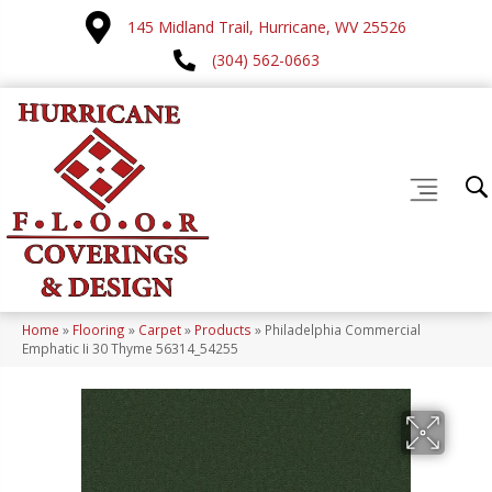
145 Midland Trail, Hurricane, WV 25526
(304) 562-0663
Home
»
Flooring
»
Carpet
»
Products
»
Philadelphia Commercial
Emphatic Ii 30 Thyme 56314_54255