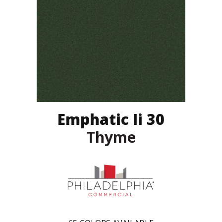
Emphatic Ii 30
Thyme