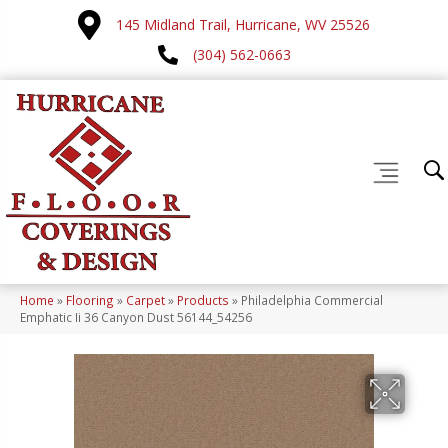
145 Midland Trail, Hurricane, WV 25526
(304) 562-0663
Home
»
Flooring
»
Carpet
»
Products
»
Philadelphia Commercial
Emphatic Ii 36 Canyon Dust 56144_54256