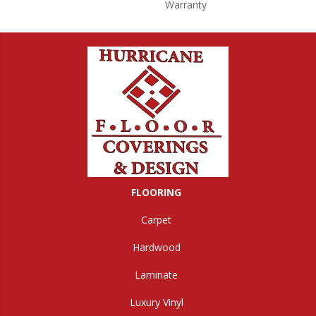
Warranty
FLOORING
Carpet
Hardwood
Laminate
Luxury Vinyl