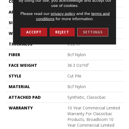
By using our site, you acknowledge and accept our
CONSTRUCTION
Cut Pile
use of cookies.
APPLICATION
Commercial
Please read our
privacy policy
and the
terms and
conditions
for more information.
SIZE
12 Ft
ACCEPT
REJECT
SETTINGS
WIDTH
12 Ft
THICKNESS
0.22 In
FIBER
Bcf Nylon
FACE WEIGHT
36.3 Oz/yd²
STYLE
Cut Pile
MATERIAL
Bcf Nylon
ATTACHED PAD
Synthetic, Classicbac
WARRANTY
10 Year Commercial Limited
Warranty For Classicbac
Products, Broadloom 10
Year Commercial Limited