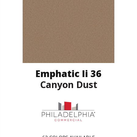
Emphatic Ii 36
Canyon Dust