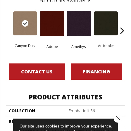
62
COLORS AVAILABLE
Canyon Dust
Artichoke
Black 
Adobe
Amethyst
CONTACT US
FINANCING
PRODUCT ATTRIBUTES
COLLECTION
Emphatic Ii 36
Close 
BRAND
Philadelphia Commercial
Our site uses cookies to improve your experience.