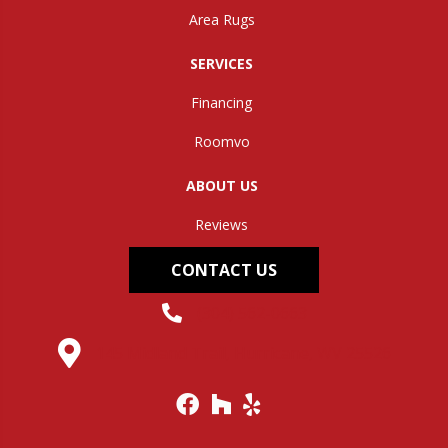
Area Rugs
SERVICES
Financing
Roomvo
ABOUT US
Reviews
CONTACT US
(304) 562-0663
145 Midland Trail, Hurricane, WV 25526