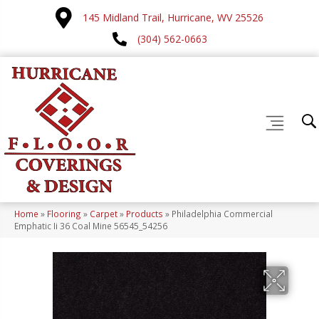
145 Midland Trail, Hurricane, WV 25526
(304) 562-0663
Home
»
Flooring
»
Carpet
»
Products
»
Philadelphia Commercial
Emphatic Ii 36 Coal Mine 56545_54256