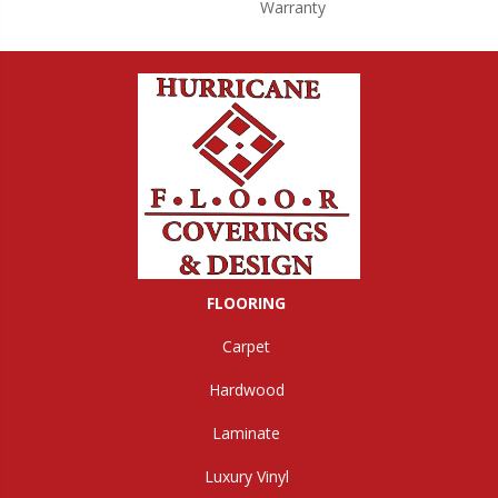
Warranty
FLOORING
Carpet
Hardwood
Laminate
Luxury Vinyl