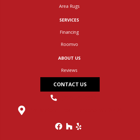
Area Rugs
SERVICES
Financing
Roomvo
ABOUT US
Reviews
CONTACT US
(304) 562-0663
145 Midland Trail, Hurricane, WV 25526