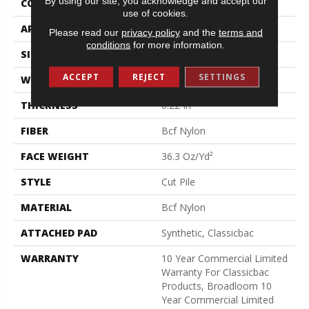
By using our site, you acknowledge and accept our
CONSTRUCTION
Cut Pile
use of cookies.
APPLICATION
Commercial
Please read our
privacy policy
and the
terms and
conditions
for more information.
SIZE
12 Ft
ACCEPT
REJECT
SETTINGS
WIDTH
12 Ft
THICKNESS
0.22 In
FIBER
Bcf Nylon
FACE WEIGHT
36.3 Oz/yd²
STYLE
Cut Pile
MATERIAL
Bcf Nylon
ATTACHED PAD
Synthetic, Classicbac
WARRANTY
10 Year Commercial Limited
Warranty For Classicbac
Products, Broadloom 10
Year Commercial Limited