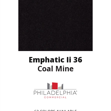
Emphatic Ii 36
Coal Mine