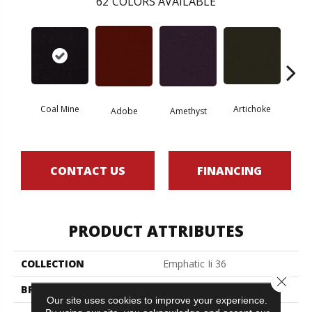
62
COLORS AVAILABLE
Coal Mine
Artichoke
Black 
Adobe
Amethyst
CONTACT US
FINANCING
PRODUCT ATTRIBUTES
COLLECTION
Emphatic Ii 36
Close 
BRAND
Philadelphia Commercial
Our site uses cookies to improve your experience.