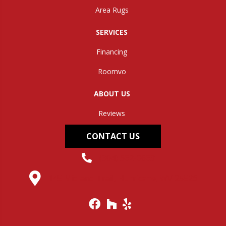
Area Rugs
SERVICES
Financing
Roomvo
ABOUT US
Reviews
CONTACT US
(304) 562-0663
145 Midland Trail, Hurricane, WV 25526