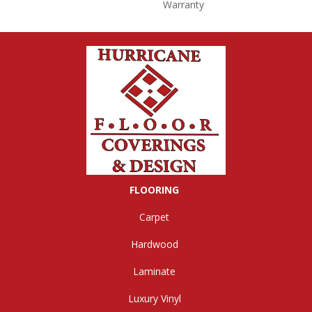
Warranty
FLOORING
Carpet
Hardwood
Laminate
Luxury Vinyl