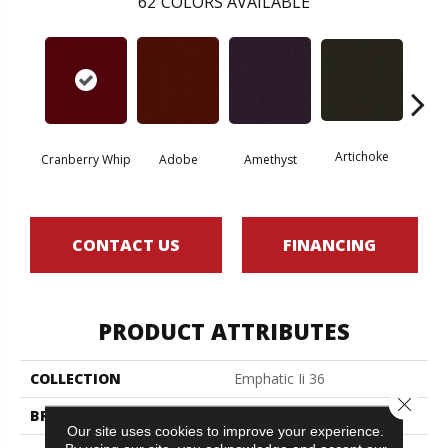
62
COLORS AVAILABLE
Artichoke
Black 
Cranberry Whip
Adobe
Amethyst
CONTACT US
FINANCING
PRODUCT ATTRIBUTES
COLLECTION
Emphatic Ii 36
Close 
BRAND
Philadelphia Commercial
Our site uses cookies to improve your experience.