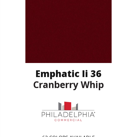
Emphatic Ii 36
Cranberry Whip