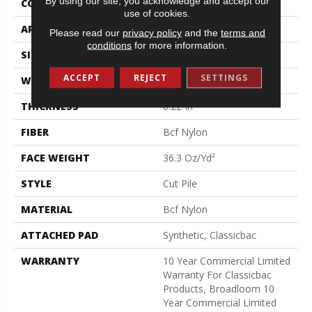
By using our site, you acknowledge and accept our
CONSTRUCTION
Cut Pile
use of cookies.
APPLICATION
Commercial
Please read our
privacy policy
and the
terms and
conditions
for more information.
SIZE
12 Ft
ACCEPT
REJECT
SETTINGS
WIDTH
12 Ft
THICKNESS
0.22 In
FIBER
Bcf Nylon
FACE WEIGHT
36.3 Oz/yd²
STYLE
Cut Pile
MATERIAL
Bcf Nylon
ATTACHED PAD
Synthetic, Classicbac
WARRANTY
10 Year Commercial Limited
Warranty For Classicbac
Products, Broadloom 10
Year Commercial Limited