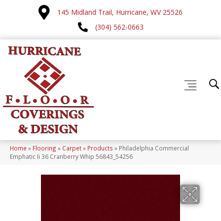
145 Midland Trail, Hurricane, WV 25526
(304) 562-0663
Home
»
Flooring
»
Carpet
»
Products
»
Philadelphia Commercial
Emphatic Ii 36 Cranberry Whip 56843_54256