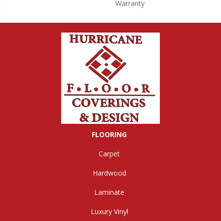
Warranty
FLOORING
Carpet
Hardwood
Laminate
Luxury Vinyl