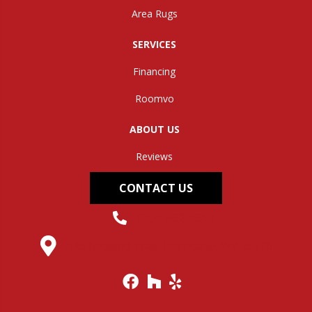
Area Rugs
SERVICES
Financing
Roomvo
ABOUT US
Reviews
CONTACT US
(304) 562-0663
145 Midland Trail, Hurricane, WV 25526