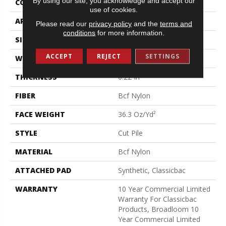
By using our site, you acknowledge and accept our
CONSTRUCTION
Cut Pile
use of cookies.
APPLICATION
Commercial
Please read our
privacy policy
and the
terms and
conditions
for more information.
SIZE
12 Ft
ACCEPT
REJECT
SETTINGS
WIDTH
12 Ft
THICKNESS
0.22 In
FIBER
Bcf Nylon
FACE WEIGHT
36.3 Oz/yd²
STYLE
Cut Pile
MATERIAL
Bcf Nylon
ATTACHED PAD
Synthetic, Classicbac
WARRANTY
10 Year Commercial Limited
Warranty For Classicbac
Products, Broadloom 10
Year Commercial Limited