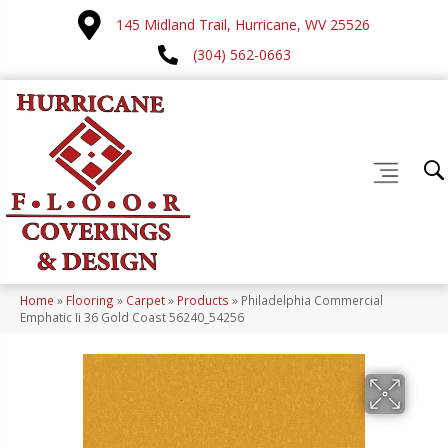
145 Midland Trail, Hurricane, WV 25526
(304) 562-0663
Home
»
Flooring
»
Carpet
»
Products
»
Philadelphia Commercial
Emphatic Ii 36 Gold Coast 56240_54256