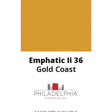
Emphatic Ii 36
Gold Coast