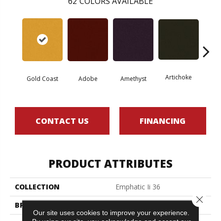
62
COLORS AVAILABLE
Artichoke
Black 
Gold Coast
Adobe
Amethyst
CONTACT US
FINANCING
PRODUCT ATTRIBUTES
COLLECTION
Emphatic Ii 36
Close 
BRAND
Philadelphia Commercial
Our site uses cookies to improve your experience.