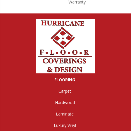
Warranty
FLOORING
Carpet
Hardwood
Laminate
Luxury Vinyl