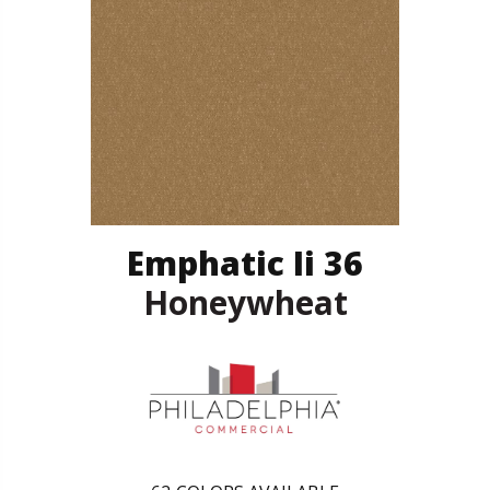
Emphatic Ii 36
Honeywheat