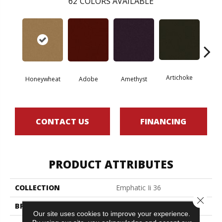
62
COLORS AVAILABLE
Artichoke
Black 
Honeywheat
Adobe
Amethyst
CONTACT US
FINANCING
PRODUCT ATTRIBUTES
COLLECTION
Emphatic Ii 36
Close 
BRAND
Philadelphia Commercial
Our site uses cookies to improve your experience.