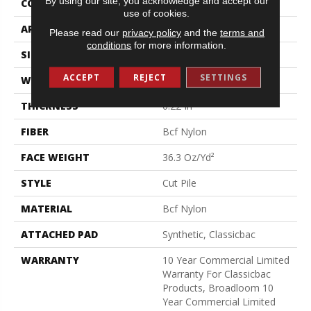
By using our site, you acknowledge and accept our
CONSTRUCTION
Cut Pile
use of cookies.
APPLICATION
Commercial
Please read our
privacy policy
and the
terms and
conditions
for more information.
SIZE
12 Ft
ACCEPT
REJECT
SETTINGS
WIDTH
12 Ft
THICKNESS
0.22 In
FIBER
Bcf Nylon
FACE WEIGHT
36.3 Oz/yd²
STYLE
Cut Pile
MATERIAL
Bcf Nylon
ATTACHED PAD
Synthetic, Classicbac
WARRANTY
10 Year Commercial Limited
Warranty For Classicbac
Products, Broadloom 10
Year Commercial Limited