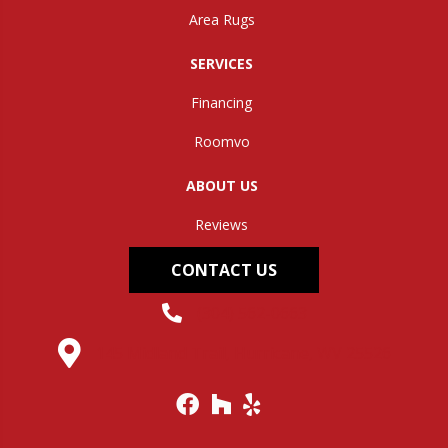
Area Rugs
SERVICES
Financing
Roomvo
ABOUT US
Reviews
CONTACT US
(304) 562-0663
145 Midland Trail, Hurricane, WV 25526