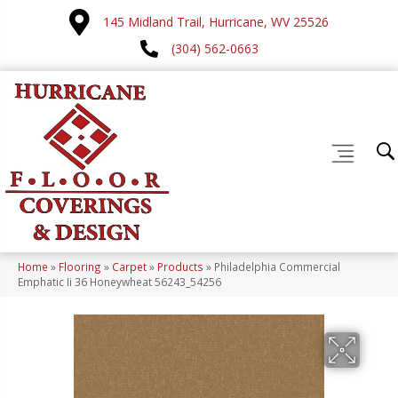
145 Midland Trail, Hurricane, WV 25526
(304) 562-0663
Home
»
Flooring
»
Carpet
»
Products
»
Philadelphia Commercial
Emphatic Ii 36 Honeywheat 56243_54256