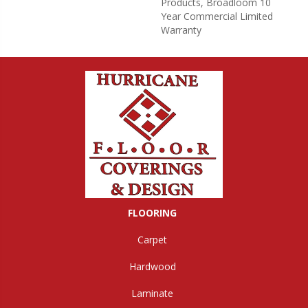
Products, Broadloom 10
Year Commercial Limited
Warranty
FLOORING
Carpet
Hardwood
Laminate