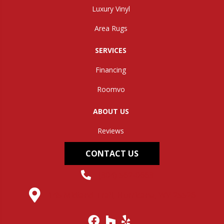
Luxury Vinyl
Area Rugs
SERVICES
Financing
Roomvo
ABOUT US
Reviews
CONTACT US
(304) 562-0663
145 Midland Trail, Hurricane, WV 25526