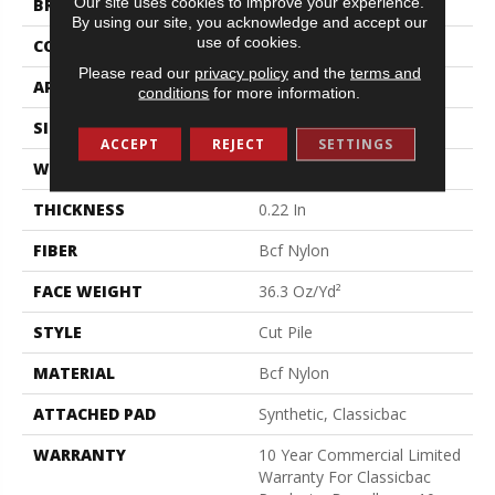
Our site uses cookies to improve your experience.
BRAND
Philadelphia Commercial
By using our site, you acknowledge and accept our
use of cookies.
CONSTRUCTION
Cut Pile
Please read our
privacy policy
and the
terms and
APPLICATION
Commercial
conditions
for more information.
SIZE
12 Ft
ACCEPT
REJECT
SETTINGS
WIDTH
12 Ft
THICKNESS
0.22 In
FIBER
Bcf Nylon
FACE WEIGHT
36.3 Oz/yd²
STYLE
Cut Pile
MATERIAL
Bcf Nylon
ATTACHED PAD
Synthetic, Classicbac
WARRANTY
10 Year Commercial Limited
Warranty For Classicbac