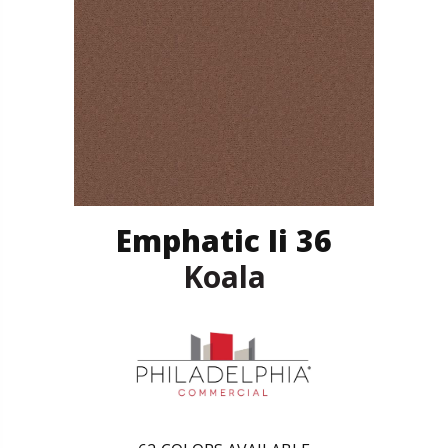
Emphatic Ii 36
Koala