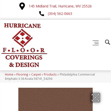
145 Midland Trail, Hurricane, WV 25526
(304) 562-0663
Home
»
Flooring
»
Carpet
»
Products
»
Philadelphia Commercial
Emphatic Ii 36 Koala 56741_54256