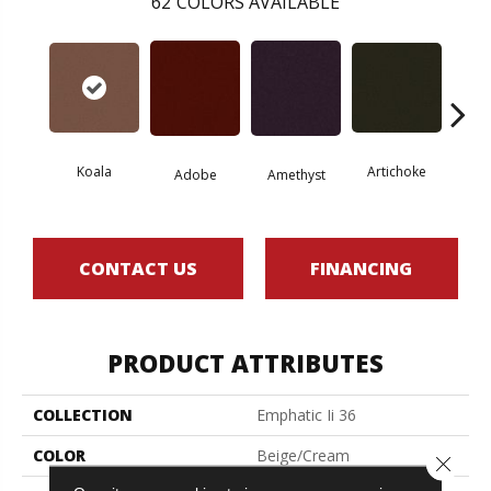
62
COLORS AVAILABLE
Koala
Artichoke
Black 
Adobe
Amethyst
CONTACT US
FINANCING
PRODUCT ATTRIBUTES
COLLECTION
Emphatic Ii 36
COLOR
Beige/Cream
Close 