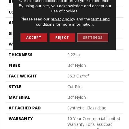
Our site uses cookies to improve your experience.
BRAND
Philadelphia Commercial
By using our site, you acknowledge and accept our
use of cookies.
CONSTRUCTION
Cut Pile
Please read our
privacy policy
and the
terms and
APPLICATION
Commercial
conditions
for more information.
SIZE
12 Ft
ACCEPT
REJECT
SETTINGS
WIDTH
12 Ft
THICKNESS
0.22 In
FIBER
Bcf Nylon
FACE WEIGHT
36.3 Oz/yd²
STYLE
Cut Pile
MATERIAL
Bcf Nylon
ATTACHED PAD
Synthetic, Classicbac
WARRANTY
10 Year Commercial Limited
Warranty For Classicbac