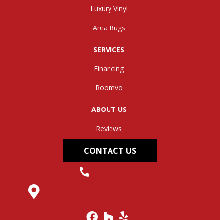
Luxury Vinyl
Area Rugs
SERVICES
Financing
Roomvo
ABOUT US
Reviews
CONTACT US
(304) 562-0663
145 Midland Trail, Hurricane, WV 25526