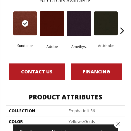
62
COLORS AVAILABLE
Sundance
Artichoke
Black 
Adobe
Amethyst
CONTACT US
FINANCING
PRODUCT ATTRIBUTES
COLLECTION
Emphatic Ii 36
COLOR
Yellows/Golds
Close 