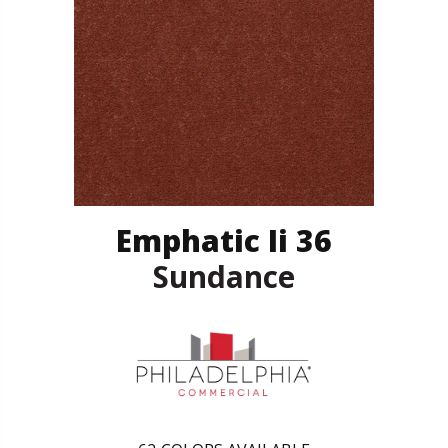
Emphatic Ii 36
Sundance