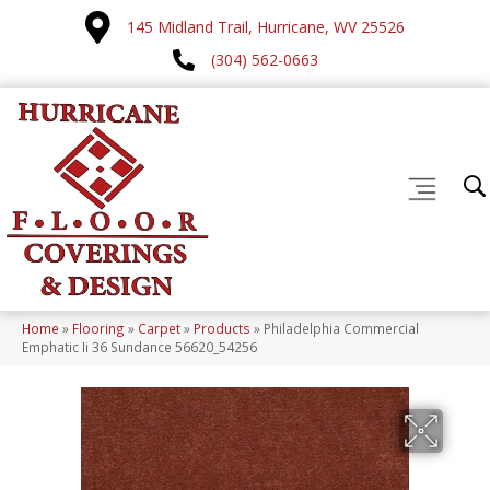
145 Midland Trail, Hurricane, WV 25526
(304) 562-0663
Home
»
Flooring
»
Carpet
»
Products
»
Philadelphia Commercial
Emphatic Ii 36 Sundance 56620_54256