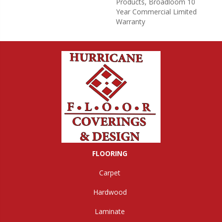
Products, Broadloom 10
Year Commercial Limited
Warranty
FLOORING
Carpet
Hardwood
Laminate