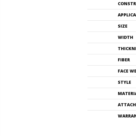
CONSTR
APPLIC
SIZE
WIDTH
THICKN
FIBER
FACE W
STYLE
MATERI
ATTACH
WARRA