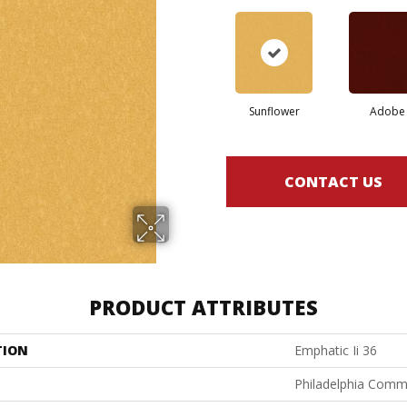
Sunflower
Adobe
CONTACT US
PRODUCT ATTRIBUTES
TION
Emphatic Ii 36
Philadelphia Comm