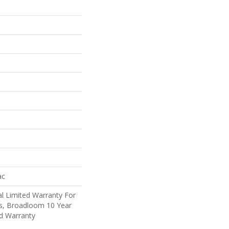
ac
l Limited Warranty For
ts, Broadloom 10 Year
d Warranty