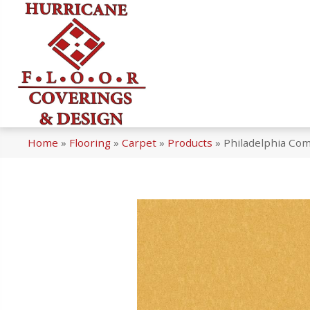
Home
»
Flooring
»
Carpet
»
Products
»
Philadelphia Com