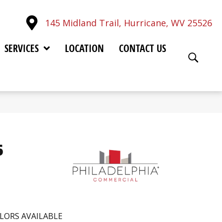
145 Midland Trail, Hurricane, WV 25526
SERVICES
LOCATION
CONTACT US
6
LORS AVAILABLE