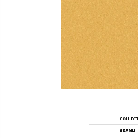
COLLEC
BRAND