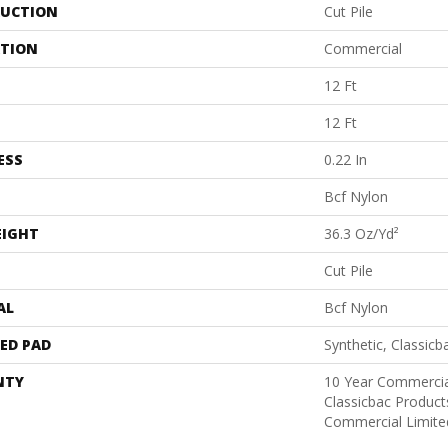
UCTION
Cut Pile
ATION
Commercial
12 Ft
12 Ft
ESS
0.22 In
Bcf Nylon
EIGHT
36.3 Oz/yd²
Cut Pile
AL
Bcf Nylon
ED PAD
Synthetic, Classicb
NTY
10 Year Commercia
Classicbac Produc
Commercial Limite