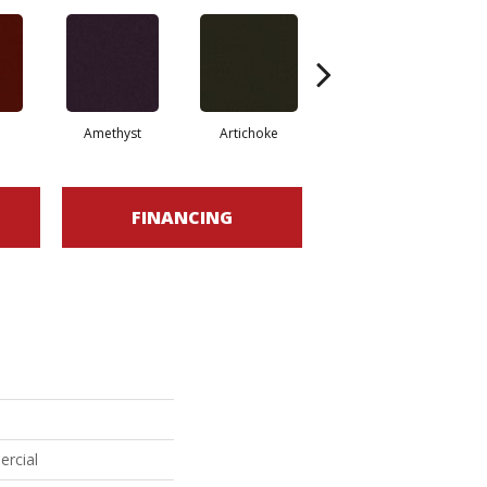
Amethyst
Artichoke
Black Sapphire
FINANCING
ercial