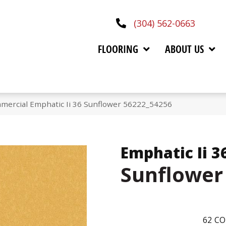
(304) 562-0663
FLOORING
ABOUT US
mercial Emphatic Ii 36 Sunflower 56222_54256
Emphatic Ii 3
Sunflower
62
CO