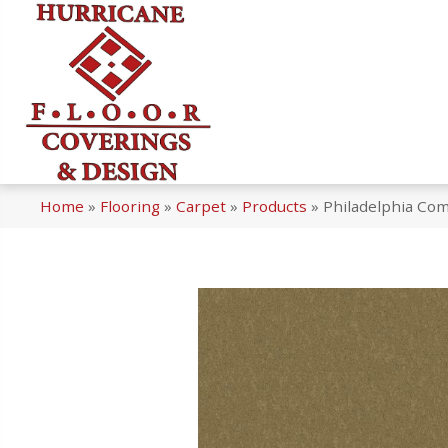
Home
»
Flooring
»
Carpet
»
Products
»
Philadelphia Co