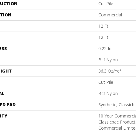
UCTION
Cut Pile
ATION
Commercial
12 Ft
12 Ft
ESS
0.22 In
Bcf Nylon
EIGHT
36.3 Oz/yd²
Cut Pile
AL
Bcf Nylon
ED PAD
Synthetic, Classicb
NTY
10 Year Commercia
Classicbac Produc
Commercial Limite