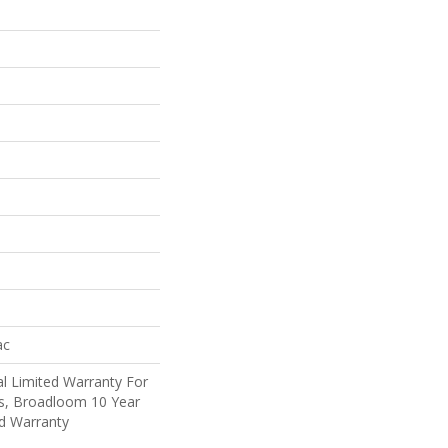
ac
l Limited Warranty For
ts, Broadloom 10 Year
d Warranty