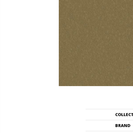
COLLEC
BRAND