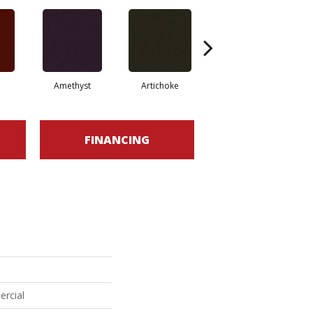
Amethyst
Artichoke
Black Sapphire
FINANCING
ercial