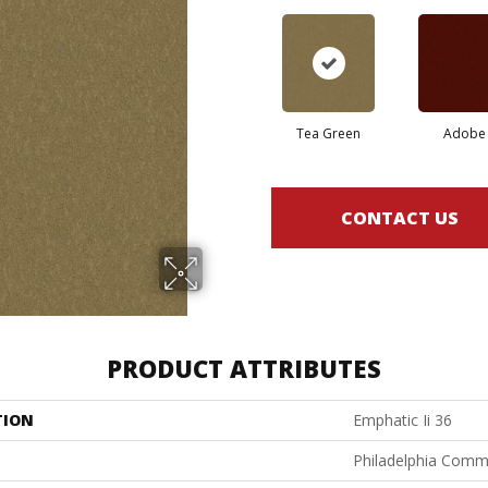
Tea Green
Adobe
CONTACT US
PRODUCT ATTRIBUTES
TION
Emphatic Ii 36
Philadelphia Comm