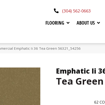
(304) 562-0663
FLOORING
ABOUT US
mmercial Emphatic Ii 36 Tea Green 56321_54256
Emphatic Ii 3
Tea Green
62
CO