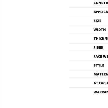
CONSTR
APPLIC
SIZE
WIDTH
THICKN
FIBER
FACE W
STYLE
MATERI
ATTACH
WARRA