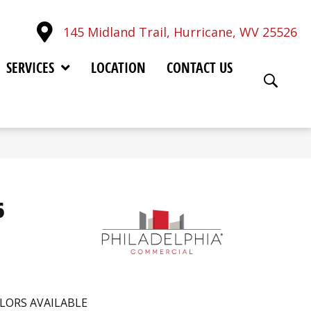
145 Midland Trail, Hurricane, WV 25526
SERVICES
LOCATION
CONTACT US
6
LORS AVAILABLE