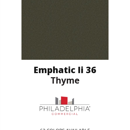
Emphatic Ii 36
Thyme