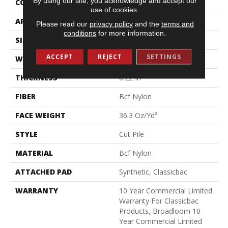
By using our site, you acknowledge and accept our
CONSTRUCTION
Cut Pile
use of cookies.
APPLICATION
Commercial
Please read our
privacy policy
and the
terms and
conditions
for more information.
SIZE
12 Ft
ACCEPT
REJECT
SETTINGS
WIDTH
12 Ft
THICKNESS
0.22 In
FIBER
Bcf Nylon
FACE WEIGHT
36.3 Oz/yd²
STYLE
Cut Pile
MATERIAL
Bcf Nylon
ATTACHED PAD
Synthetic, Classicbac
WARRANTY
10 Year Commercial Limited
Warranty For Classicbac
Products, Broadloom 10
Year Commercial Limited