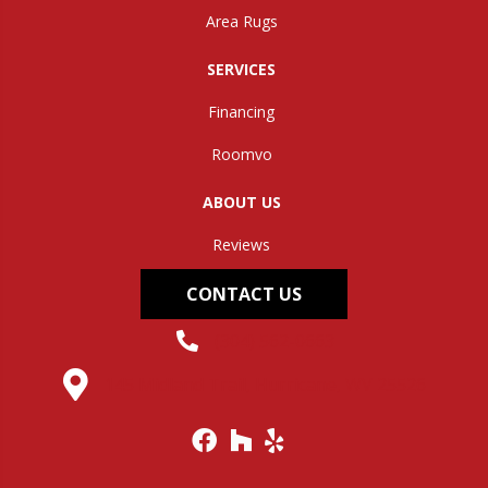
Area Rugs
SERVICES
Financing
Roomvo
ABOUT US
Reviews
CONTACT US
(304) 562-0663
145 Midland Trail, Hurricane, WV 25526