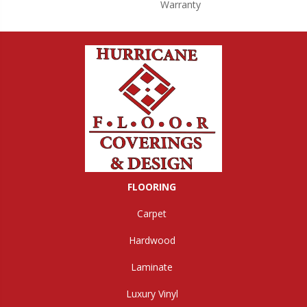
Warranty
FLOORING
Carpet
Hardwood
Laminate
Luxury Vinyl