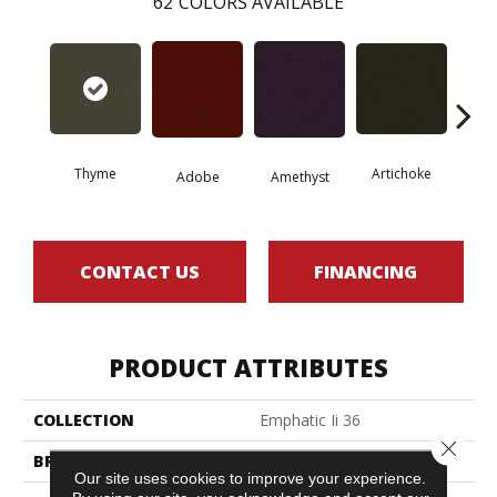
62
COLORS AVAILABLE
Thyme
Artichoke
Black 
Adobe
Amethyst
CONTACT US
FINANCING
PRODUCT ATTRIBUTES
COLLECTION
Emphatic Ii 36
Close 
BRAND
Philadelphia Commercial
Our site uses cookies to improve your experience.