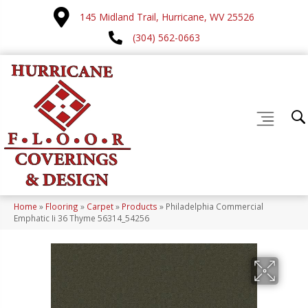
145 Midland Trail, Hurricane, WV 25526
(304) 562-0663
Home
»
Flooring
»
Carpet
»
Products
»
Philadelphia Commercial
Emphatic Ii 36 Thyme 56314_54256