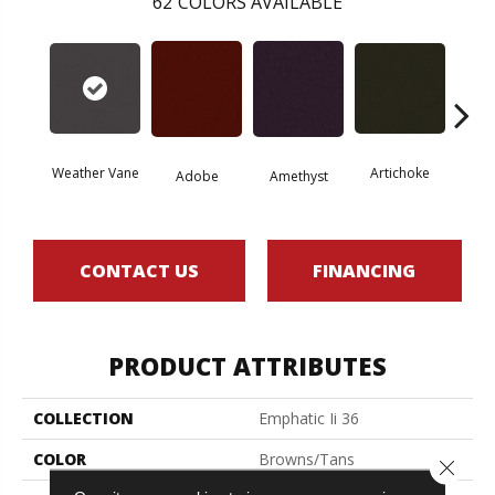
62
COLORS AVAILABLE
Weather Vane
Artichoke
Black 
Adobe
Amethyst
CONTACT US
FINANCING
PRODUCT ATTRIBUTES
COLLECTION
Emphatic Ii 36
COLOR
Browns/Tans
Close 