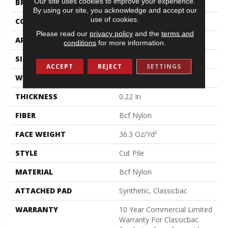
Our site uses cookies to improve your experience.
BRAND
Philadelphia Commercial
By using our site, you acknowledge and accept our
use of cookies.
CONSTRUCTION
Cut Pile
Please read our
privacy policy
and the
terms and
APPLICATION
Commercial
conditions
for more information.
SIZE
12 Ft
ACCEPT
REJECT
SETTINGS
WIDTH
12 Ft
THICKNESS
0.22 In
FIBER
Bcf Nylon
FACE WEIGHT
36.3 Oz/yd²
STYLE
Cut Pile
MATERIAL
Bcf Nylon
ATTACHED PAD
Synthetic, Classicbac
WARRANTY
10 Year Commercial Limited
Warranty For Classicbac