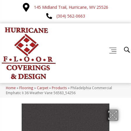
145 Midland Trail, Hurricane, WV 25526
(304) 562-0663
Home
»
Flooring
»
Carpet
»
Products
»
Philadelphia Commercial
Emphatic Ii 36 Weather Vane 56583_54256