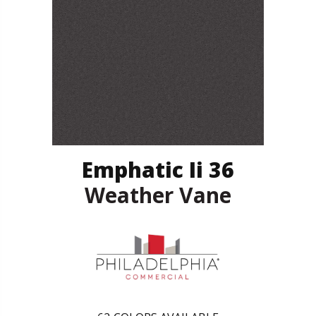
Emphatic Ii 36
Weather Vane