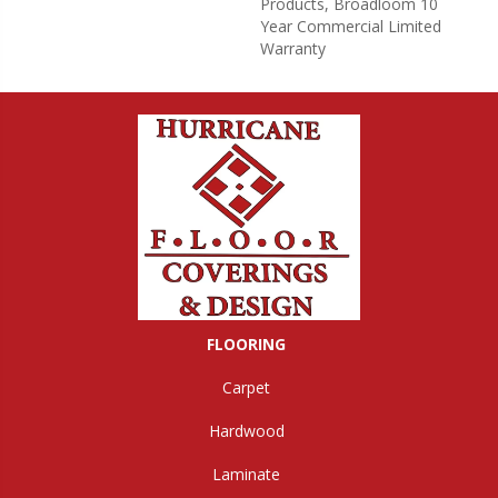
Products, Broadloom 10
Year Commercial Limited
Warranty
FLOORING
Carpet
Hardwood
Laminate