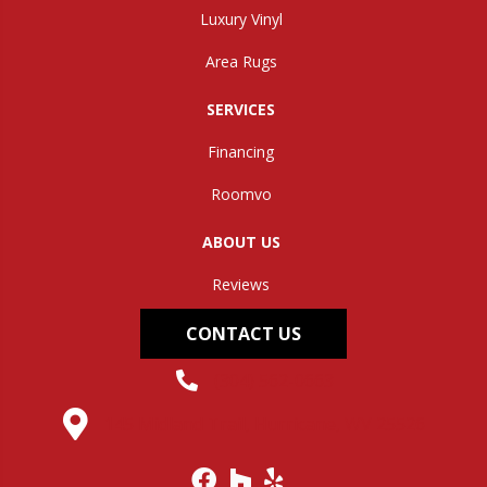
Luxury Vinyl
Area Rugs
SERVICES
Financing
Roomvo
ABOUT US
Reviews
CONTACT US
(304) 562-0663
145 Midland Trail, Hurricane, WV 25526