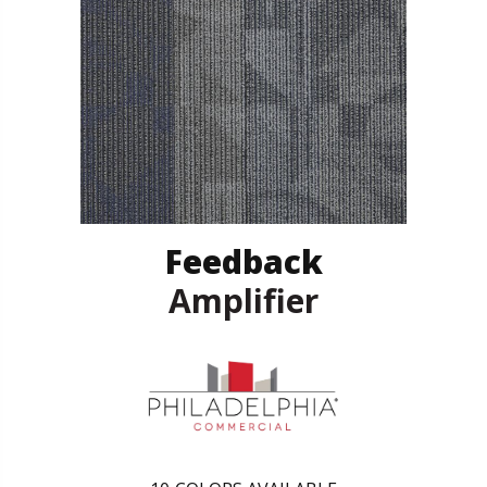
Feedback
Amplifier