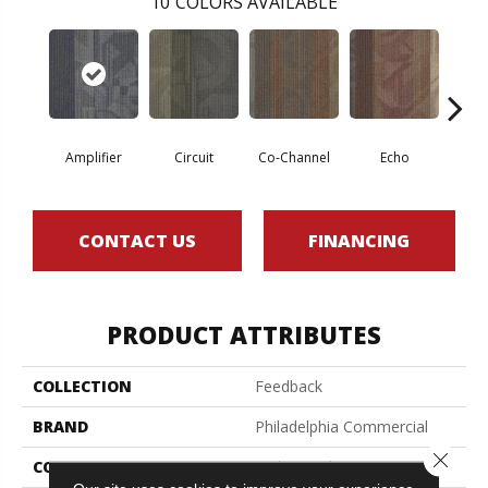
10
COLORS AVAILABLE
Amplifier
Circuit
Co-Channel
Echo
Fre
CONTACT US
FINANCING
PRODUCT ATTRIBUTES
COLLECTION
Feedback
BRAND
Philadelphia Commercial
Close 
CONSTRUCTION
Multi-Level Pattern Loop