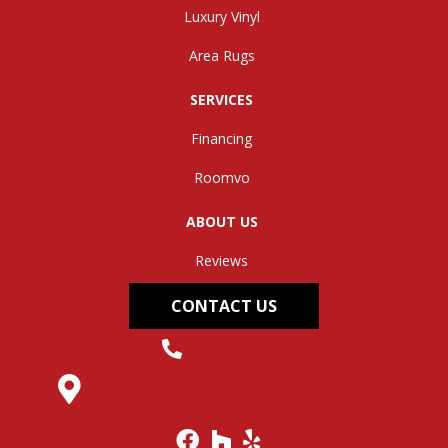
Luxury Vinyl
Area Rugs
SERVICES
Financing
Roomvo
ABOUT US
Reviews
CONTACT US
(304) 562-0663
145 Midland Trail, Hurricane, WV 25526