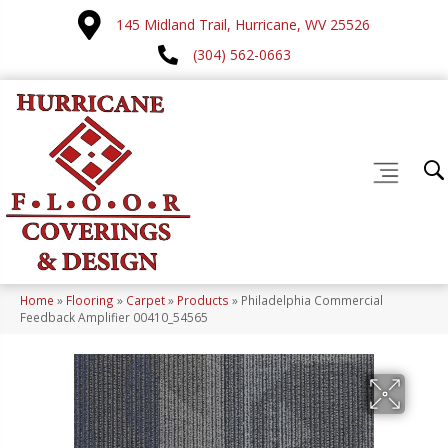
145 Midland Trail, Hurricane, WV 25526
(304) 562-0663
Home
»
Flooring
»
Carpet
»
Products
»
Philadelphia Commercial
Feedback Amplifier 00410_54565