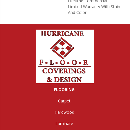
Lifetime Commercial
Limited Warranty With Stain
And Color
FLOORING
Carpet
Hardwood
Laminate