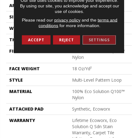
Our site uses cookies to improve your experience.
APPLICATION
Commercial
By using our site, you acknowledge and accept our
use of cookies.
SIZE
24 In
Please read our
privacy policy
and the
terms and
conditions
for more information.
WIDTH
24 In
THICKNESS
0.12 In
ACCEPT
REJECT
SETTINGS
FIBER
100% Eco Solution Q100™
Nylon
FACE WEIGHT
18 Oz/yd²
STYLE
Multi-Level Pattern Loop
MATERIAL
100% Eco Solution Q100™
Nylon
ATTACHED PAD
Synthetic, Ecoworx
WARRANTY
Lifetime Ecoworx, Eco
Solution Q Sdn Stain
Warranty, Carpet Tile