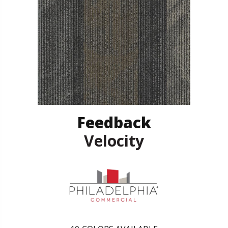
Feedback
Velocity