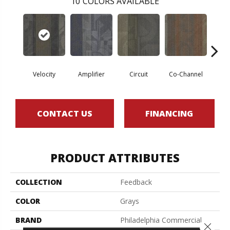
10
COLORS AVAILABLE
Velocity
Amplifier
Circuit
Co-Channel
E
CONTACT US
FINANCING
PRODUCT ATTRIBUTES
COLLECTION
Feedback
COLOR
Grays
BRAND
Philadelphia Commercial
Close 