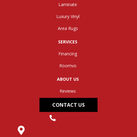
Laminate
Luxury Vinyl
Area Rugs
SERVICES
Financing
Roomvo
ABOUT US
Reviews
CONTACT US
(304) 562-0663
145 Midland Trail, Hurricane, WV 25526