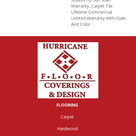
Warranty, Carpet Tile
Lifetime Commercial
Limited Warranty With Stain
And Color
FLOORING
Carpet
Hardwood