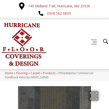
145 Midland Trail, Hurricane, WV 25526
(304) 562-0663
Home
»
Flooring
»
Carpet
»
Products
»
Philadelphia Commercial
Feedback Velocity 00501_54565