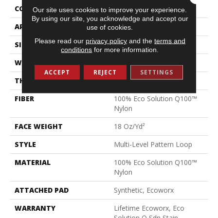
CONSTRUCTION
Multi-Level Pattern Loop
Our site uses cookies to improve your experience.
By using our site, you acknowledge and accept our
APPLICATION
Commercial
use of cookies.
Please read our
privacy policy
and the
terms and
SIZE
24 In
conditions
for more information.
WIDTH
24 In
ACCEPT
REJECT
SETTINGS
THICKNESS
0.12 In
FIBER
100% Eco Solution Q100™
Nylon
FACE WEIGHT
18 Oz/yd²
STYLE
Multi-Level Pattern Loop
MATERIAL
100% Eco Solution Q100™
Nylon
ATTACHED PAD
Synthetic, Ecoworx
WARRANTY
Lifetime Ecoworx, Eco
Solution Q Sdn Stain